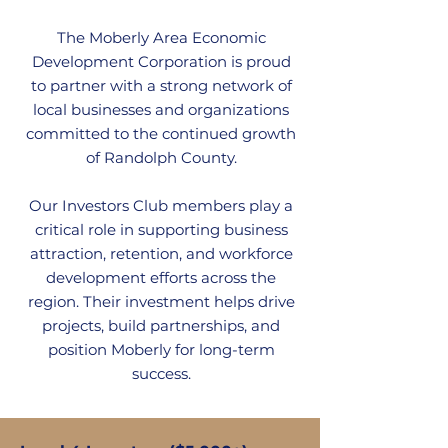
The Moberly Area Economic
Development Corporation is proud
to partner with a strong network of
local businesses and organizations
committed to the continued growth
of Randolph County.
Our Investors Club members play a
critical role in supporting business
attraction, retention, and workforce
development efforts across the
region. Their investment helps drive
projects, build partnerships, and
position Moberly for long-term
success.