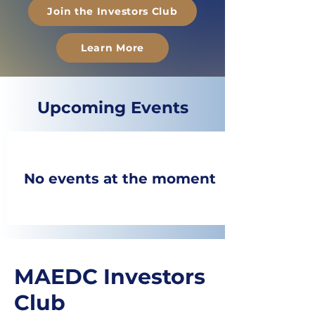
Join the Investors Club
Learn More
​Upcoming Events
No events at the moment
MAEDC Investors
Club