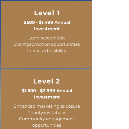
Level 1
$500 - $1,499 Annual
Investment
Logo recognition
Event promotion opportunities
Increased visibility
Level 2
$1,500 - $2,999 Annual
Investment
Enhanced marketing exposure
Priority invitations
Community engagement
opportunities