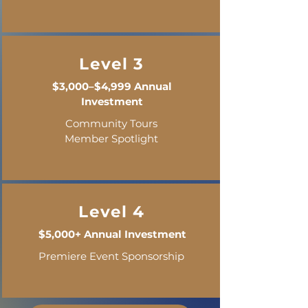
Level 3
$3,000–$4,999 Annual
Investment
Community Tours
Member Spotlight
Level 4
$5,000+ Annual Investment
Premiere Event Sponsorship