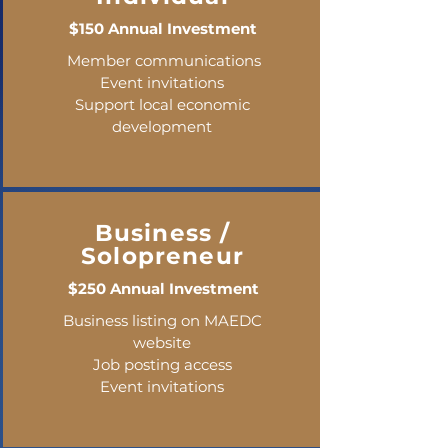
$150 Annual Investment
Member communications
Event invitations
Support local economic
development
Business /
Solopreneur
$250 Annual Investment
Business listing on MAEDC
website
Job posting access
Event invitations