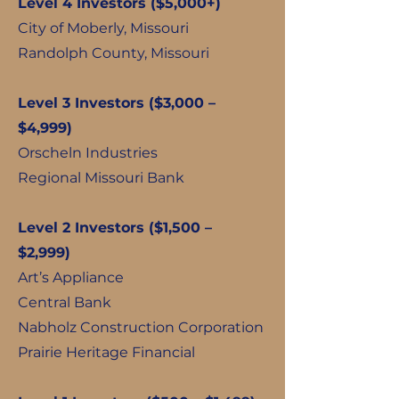
Level 4 Investors ($5,000+)
City of Moberly, Missouri
Randolph County, Missouri
Level 3 Investors ($3,000 –
$4,999)
Orscheln Industries
Regional Missouri Bank
Level 2 Investors ($1,500 –
$2,999)
Art’s Appliance
Central Bank
Nabholz Construction Corporation
Prairie Heritage Financial