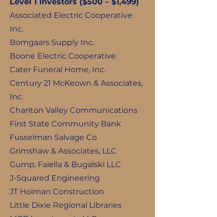
Level 1 Investors ($500 – $1,499)
Associated Electric Cooperative
Inc.
Bomgaars Supply Inc.
Boone Electric Cooperative
Cater Funeral Home, Inc.
Century 21 McKeown & Associates,
Inc.
Chariton Valley Communications
First State Community Bank
Fusselman Salvage Co
Grimshaw & Associates, LLC
Gump, Faiella & Bugalski LLC
J-Squared Engineering
JT Holman Construction
Little Dixie Regional Libraries