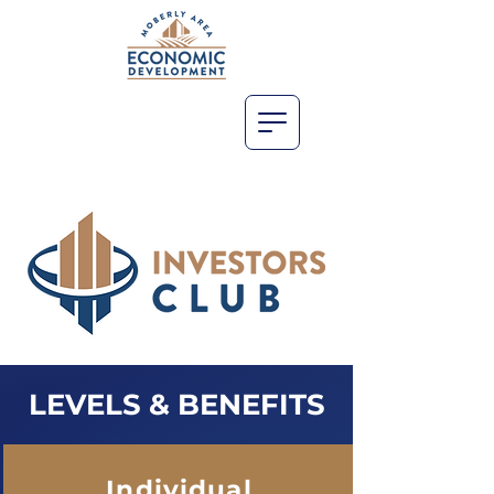
LEVELS & BENEFITS
Individual