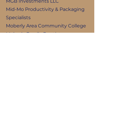
MGB Investments LLC
Mid-Mo Productivity & Packaging
Specialists
Moberly Area Community College
Moberly Family Dentistry
Moberly Motors
Moberly Public Schools
NAPA Auto Parts
Northeast Missouri Electric Power
Cooperative
P.K. Weis Agency, Inc.
Professional Contractors &
Engineers, Inc.
Prost Builders
Sparkling Clean Cleaning Service
Teter Paget Felps Cemetery Trust