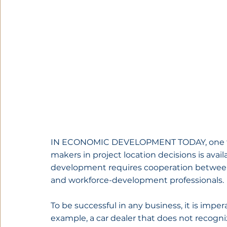
IN ECONOMIC DEVELOPMENT TODAY, one fac
makers in project location decisions is availa
development requires cooperation between e
and workforce-development professionals.
To be successful in any business, it is impe
example, a car dealer that does not recog