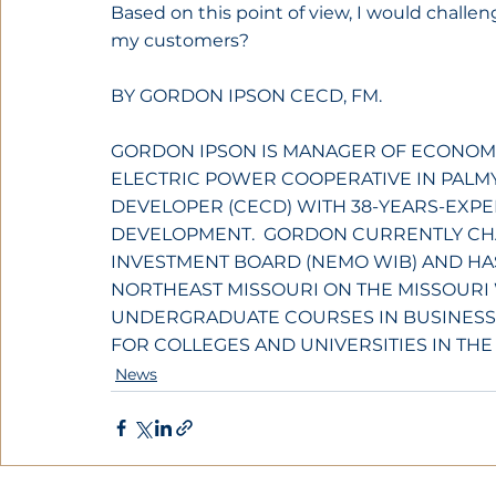
Based on this point of view, I would challe
my customers?
BY GORDON IPSON CECD, FM.
GORDON IPSON IS MANAGER OF ECONOM
ELECTRIC POWER COOPERATIVE IN PALMYR
DEVELOPER (CECD) WITH 38-YEARS-EXPE
DEVELOPMENT.  GORDON CURRENTLY CH
INVESTMENT BOARD (NEMO WIB) AND HA
NORTHEAST MISSOURI ON THE MISSOURI 
UNDERGRADUATE COURSES IN BUSINESS
FOR COLLEGES AND UNIVERSITIES IN THE
News