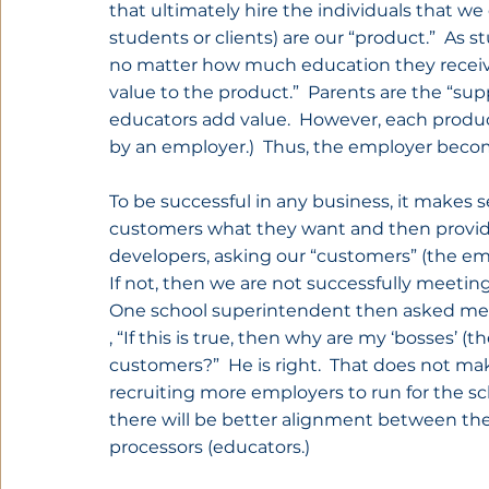
that ultimately hire the individuals that we 
students or clients) are our “product.”  As
no matter how much education they receive,
value to the product.”  Parents are the “sup
educators add value.  However, each product
by an employer.)  Thus, the employer beco
To be successful in any business, it makes s
customers what they want and then provide 
developers, asking our “customers” (the em
If not, then we are not successfully meetin
One school superintendent then asked me
, “If this is true, then why are my ‘bosses’ 
customers?”  He is right.  That does not ma
recruiting more employers to run for the sc
there will be better alignment between th
processors (educators.)