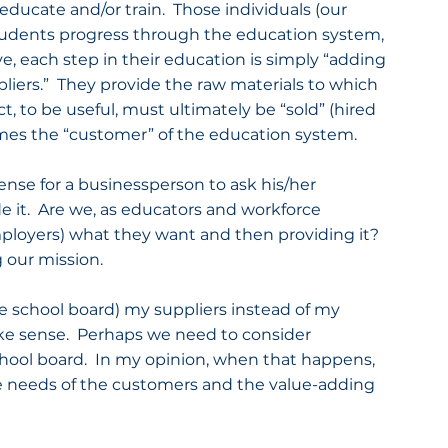
educate and/or train.  Those individuals (our 
 students progress through the education system, 
 each step in their education is simply “adding 
pliers.”  They provide the raw materials to which 
, to be useful, must ultimately be “sold” (hired 
mes the “customer” of the education system.
ense for a businessperson to ask his/her 
it.  Are we, as educators and workforce 
ployers) what they want and then providing it?  
g our mission.
(the school board) my suppliers instead of my 
ke sense.  Perhaps we need to consider 
hool board.  In my opinion, when that happens, 
e needs of the customers and the value-adding 