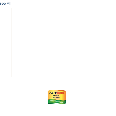
See All
ts
m
istrict (CID)