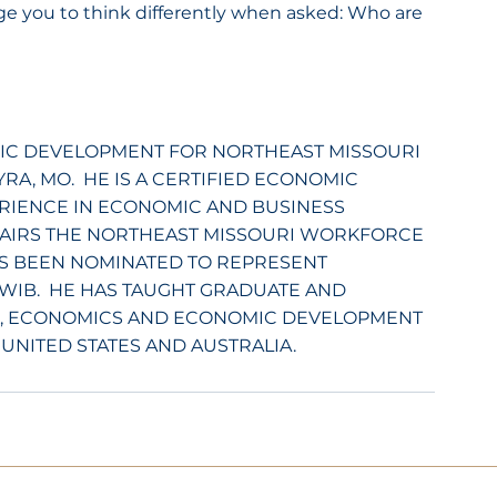
nge you to think differently when asked: Who are 
IC DEVELOPMENT FOR NORTHEAST MISSOURI 
A, MO.  HE IS A CERTIFIED ECONOMIC 
RIENCE IN ECONOMIC AND BUSINESS 
AIRS THE NORTHEAST MISSOURI WORKFORCE 
S BEEN NOMINATED TO REPRESENT 
WIB.  HE HAS TAUGHT GRADUATE AND 
, ECONOMICS AND ECONOMIC DEVELOPMENT 
 UNITED STATES AND AUSTRALIA.