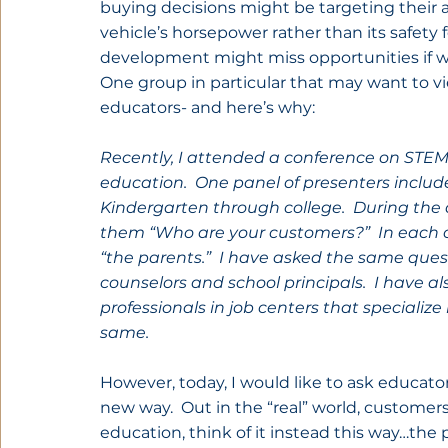
buying decisions might be targeting their 
vehicle’s horsepower rather than its safety fe
development might miss opportunities if we f
One group in particular that may want to v
educators- and here’s why:
Recently, I attended a conference on STEM
education.  One panel of presenters includ
Kindergarten through college.  During the 
them “Who are your customers?”  In each c
“the parents.”  I have asked the same ques
counselors and school principals.  I have a
professionals in job centers that specializ
same.
However, today, I would like to ask educator
new way.  Out in the “real” world, customers
education, think of it instead this way…the