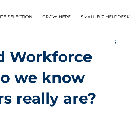
ITE SELECTION
GROW HERE
SMALL BIZ HELPDESK
d Workforce
Do we know
 really are?