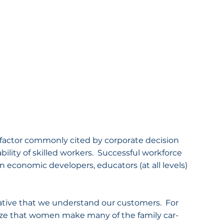
tor commonly cited by corporate decision 
bility of skilled workers.  Successful workforce 
conomic developers, educators (at all levels) 
rative that we understand our customers.  For 
nize that women make many of the family car-