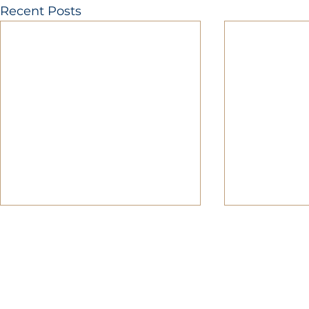
Recent Posts
MOBERLY AREA ECONOMIC DE
Growing Business. Growing Comm
📍 115 North Williams, PO Box 549,
☎ 877-816-2332