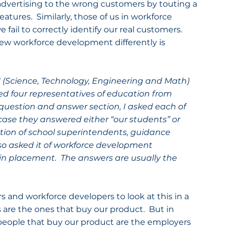
advertising to the wrong customers by touting a 
atures.  Similarly, those of us in workforce 
ail to correctly identify our real customers.  
iew workforce development differently is 
 (Science, Technology, Engineering and Math) 
ed four representatives of education from 
question and answer section, I asked each of 
ase they answered either “our students” or 
tion of school superintendents, guidance 
lso asked it of workforce development 
e in placement.  The answers are usually the 
s and workforce developers to look at this in a 
 are the ones that buy our product.  But in 
 people that buy our product are the employers 