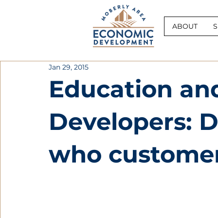
ABOUT
S
Jan 29, 2015
Education an
Developers: 
who customers