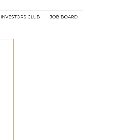
INVESTORS CLUB
JOB BOARD