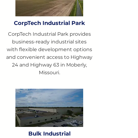
CorpTech Industrial Park
CorpTech Industrial Park provides
business-ready industrial sites
with flexible development options
and convenient access to Highway
24 and Highway 63 in Moberly,
Missouri.
Bulk Industrial