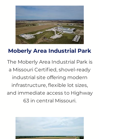
Moberly Area Industrial Park
The Moberly Area Industrial Park is
a Missouri Certified, shovel-ready
industrial site offering modern
infrastructure, flexible lot sizes,
and immediate access to Highway
63 in central Missouri.