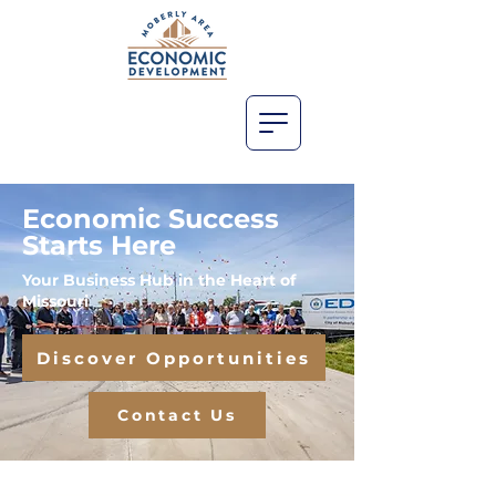
Economic Success
Starts Here
Your Business Hub in the Heart of
Missouri
Discover Opportunities
Contact Us