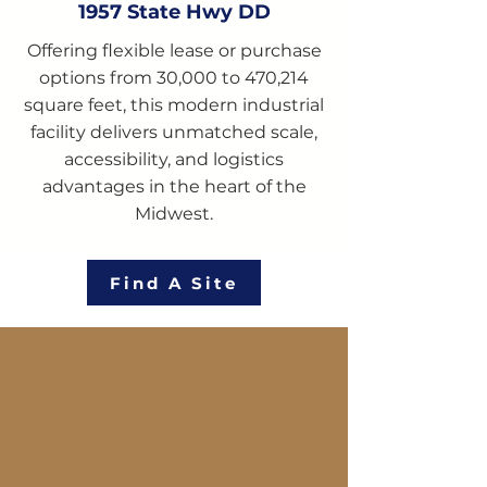
1957 State Hwy DD
Offering flexible lease or purchase
options from 30,000 to 470,214
square feet, this modern industrial
facility delivers unmatched scale,
accessibility, and logistics
advantages in the heart of the
Midwest.
Find A Site