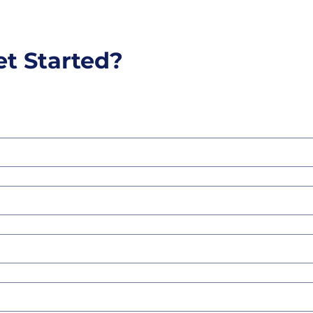
et Started?