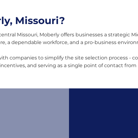
y, Missouri?
central Missouri, Moberly offers businesses a strategic M
ure, a dependable workforce, and a pro-business enviro
th companies to simplify the site selection process - co
 incentives, and serving as a single point of contact from 