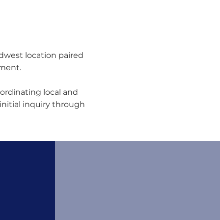
idwest location paired
nment.
ordinating local and
initial inquiry through