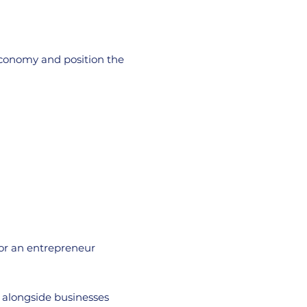
economy and position the
 or an entrepreneur
g alongside businesses