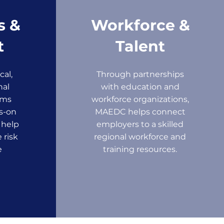
s &
Workforce &
t
Talent
cal,
Through partnerships
nal
with education and
ams
workforce organizations,
s-on
MAEDC helps connect
 help
employers to a skilled
 risk
regional workforce and
e
training resources.