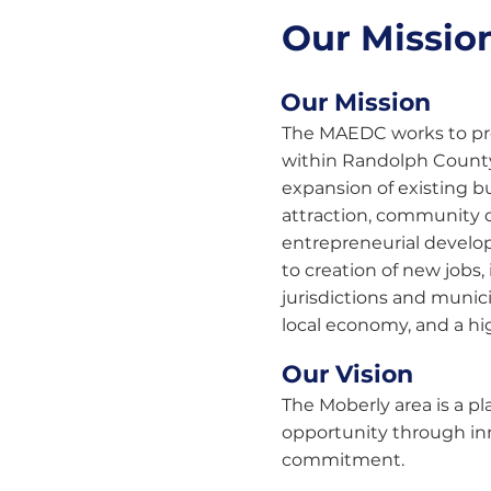
Our Mission
Our Mission
The MAEDC works to p
within Randolph Count
expansion of existing b
attraction, community
entrepreneurial develo
to creation of new jobs,
jurisdictions and municip
local economy, and a hig
Our Vision
The Moberly area is a 
opportunity through in
commitment.