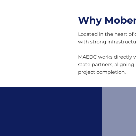
Why Moberl
Located in the heart of 
with strong infrastruct
MAEDC works directly wi
state partners, aligning
project completion.