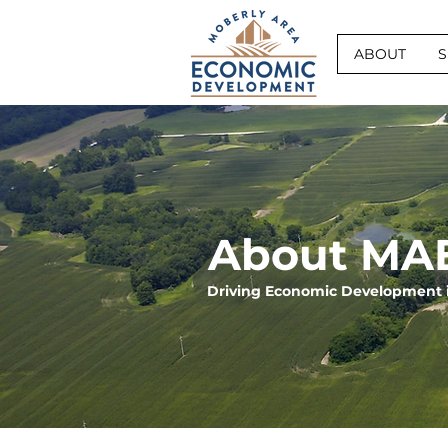
ABOUT
S
About MA
Driving Economic Development 