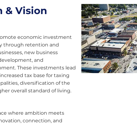
 & Vision
romote economic investment
y through retention and
usinesses, new business
 development, and
pment. These investments lead
 increased tax base for taxing
alities, diversification of the
her overall standard of living.
place where ambition meets
novation, connection, and