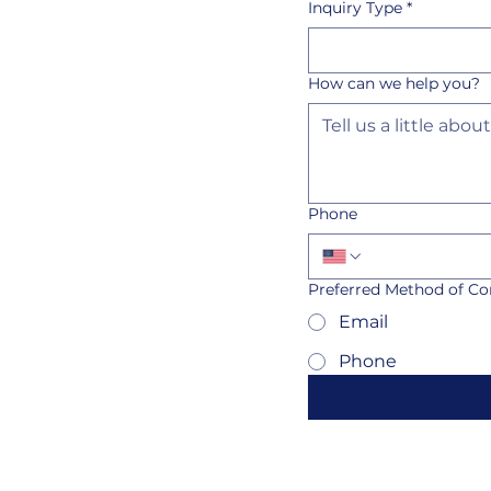
Inquiry Type
*
How can we help you?
Phone
Preferred Method of Co
Email
Phone