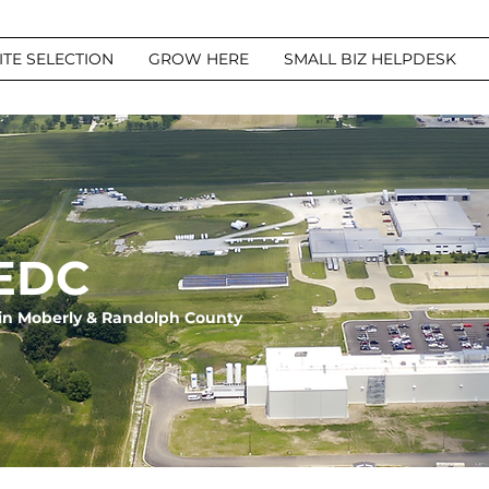
ITE SELECTION
GROW HERE
SMALL BIZ HELPDESK
EDC
in Moberly & Randolph County