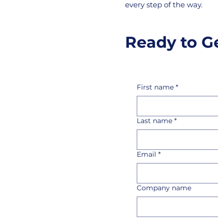
every step of the way.
Ready to G
First name
*
Last name
*
Email
*
Company name