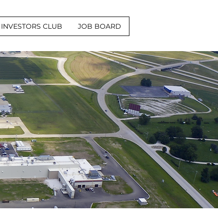
INVESTORS CLUB
JOB BOARD