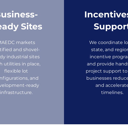
usiness-
Incentive
ady Sites
Suppor
MAEDC markets
We coordinate lo
tified and shovel-
state, and regio
dy industrial sites
incentive progr
h utilities in place,
and provide hand
flexible lot
project support to
nfigurations, and
businesses reduce
velopment-ready
and accelerat
infrastructure.
timelines.