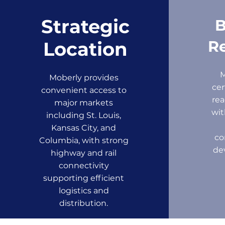
Strategic
B
Re
Location
Moberly provides
cer
convenient access to
rea
major markets
wit
including St. Louis,
Kansas City, and
co
Columbia, with strong
de
highway and rail
connectivity
supporting efficient
logistics and
distribution.