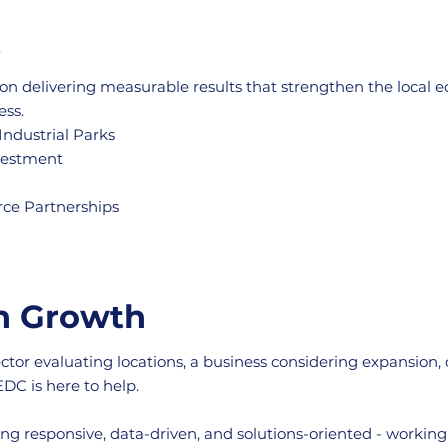
t
on delivering measurable results that strengthen the local 
ess.
Industrial Parks
nvestment
rce Partnerships
in Growth
ector evaluating locations, a business considering expansion,
DC is here to help.
ng responsive, data-driven, and solutions-oriented - workin