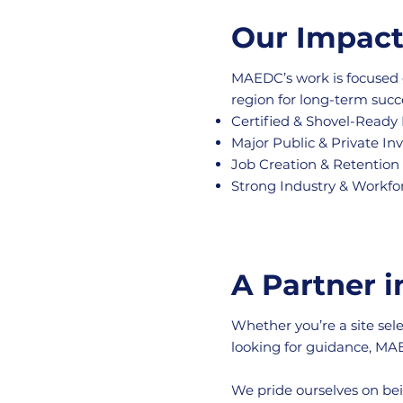
Our Impac
MAEDC’s work is focused 
region for long-term succ
Certified & Shovel-Ready 
Major Public & Private I
Job Creation & Retention
Strong Industry & Workfo
A Partner 
Whether you’re a site sel
looking for guidance, MAE
We pride ourselves on bei