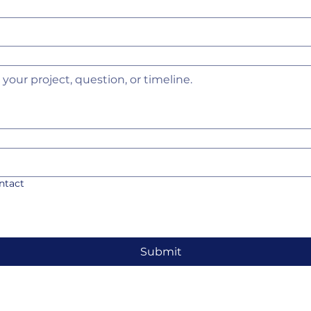
ntact
Submit