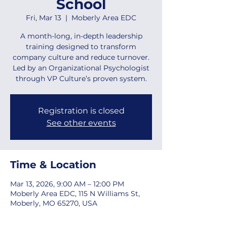
School
Fri, Mar 13
  |  
Moberly Area EDC
A month-long, in-depth leadership
training designed to transform
company culture and reduce turnover.
Led by an Organizational Psychologist
through VP Culture’s proven system.
Registration is closed
See other events
Time & Location
Mar 13, 2026, 9:00 AM – 12:00 PM
Moberly Area EDC, 115 N Williams St,
Moberly, MO 65270, USA