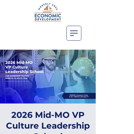
2026 Mid-MO VP
Culture Leadership