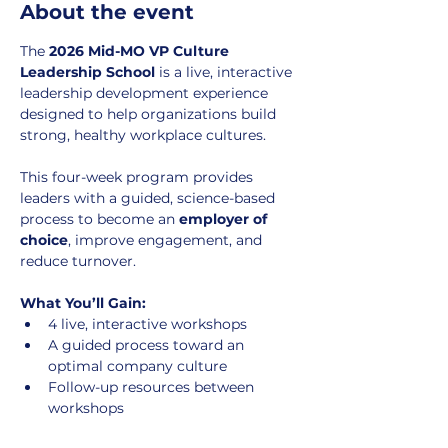
About the event
The 
2026 Mid-MO VP Culture 
Leadership School
 is a live, interactive 
leadership development experience 
designed to help organizations build 
strong, healthy workplace cultures.
This four-week program provides 
leaders with a guided, science-based 
process to become an 
employer of 
choice
, improve engagement, and 
reduce turnover.
What You’ll Gain:
4 live, interactive workshops
A guided process toward an 
optimal company culture
Follow-up resources between 
workshops