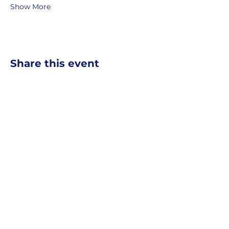
Show More
Share this event
MOBERLY AREA ECONOMIC
DEVELOPMENT CORPORATION
Growing Business. Growing Community.
📍 115 North Williams, PO Box
549,
Moberly, Missouri, 65270
☎
877-816-2332
✉
info@moberly-edc.com
MAEDC is a proud supporter of
Missouri
Northeast
.