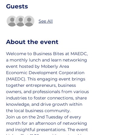
Guests
See All
About the event
Welcome to Business Bites at MAEDC, 
a monthly lunch and learn networking 
event hosted by Moberly Area 
Economic Development Corporation 
(MAEDC). This engaging event brings 
together entrepreneurs, business 
owners, and professionals from various 
industries to foster connections, share 
knowledge, and drive growth within 
the local business community.
Join us on the 2nd Tuesday of every 
month for an afternoon of networking 
and insightful presentations. The event 