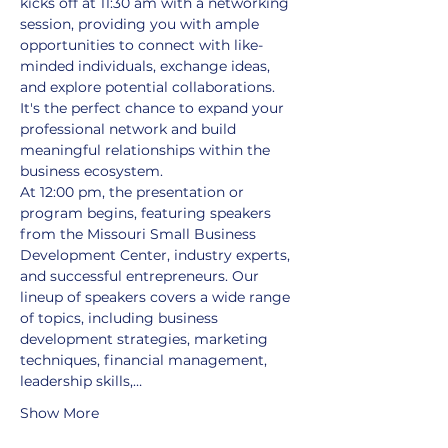
kicks off at 11:30 am with a networking 
session, providing you with ample 
opportunities to connect with like-
minded individuals, exchange ideas, 
and explore potential collaborations. 
It's the perfect chance to expand your 
professional network and build 
meaningful relationships within the 
business ecosystem.
At 12:00 pm, the presentation or 
program begins, featuring speakers 
from the Missouri Small Business 
Development Center, industry experts, 
and successful entrepreneurs. Our 
lineup of speakers covers a wide range 
of topics, including business 
development strategies, marketing 
techniques, financial management, 
leadership skills,…
Show More