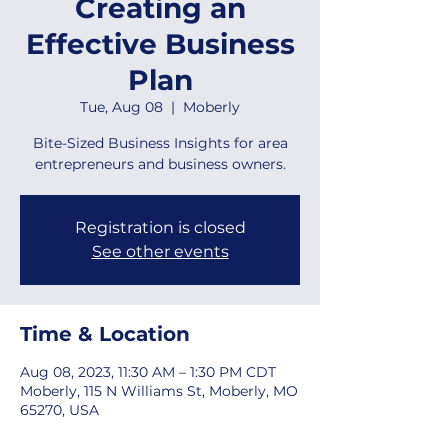
Creating an
Effective Business
Plan
Tue, Aug 08
  |  
Moberly
Bite-Sized Business Insights for area
entrepreneurs and business owners.
Registration is closed
See other events
Time & Location
Aug 08, 2023, 11:30 AM – 1:30 PM CDT
Moberly, 115 N Williams St, Moberly, MO
65270, USA