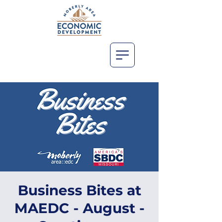
Business Bites at
MAEDC - August -