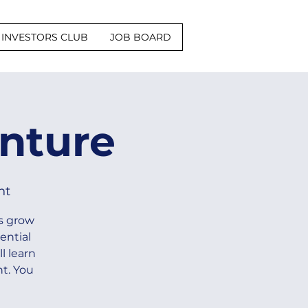
INVESTORS CLUB
JOB BOARD
nture
nt
s grow
ential
l learn
t. You