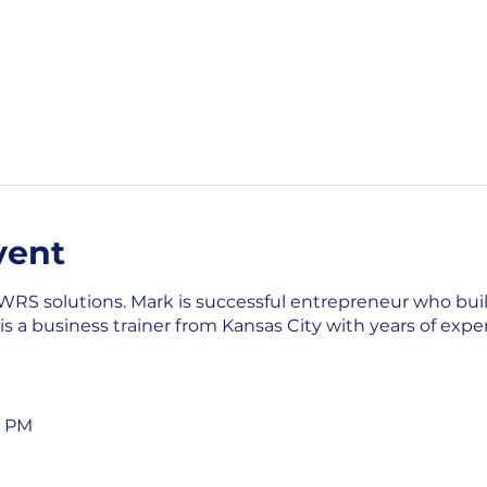
vent
 WRS solutions. Mark is successful entrepreneur who bui
 a business trainer from Kansas City with years of exp
0 PM