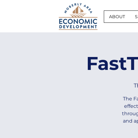
ABOUT
S
Fast
T
The F
effec
throug
and a