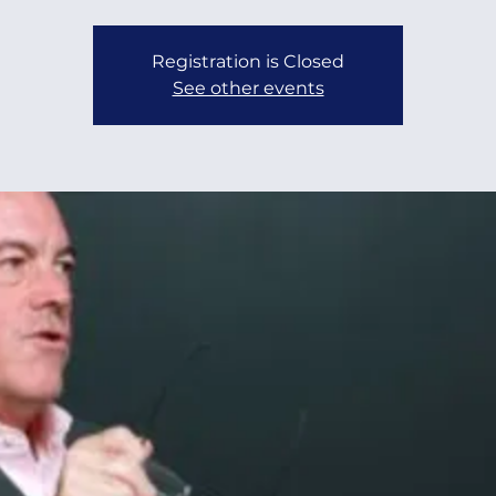
Registration is Closed
See other events