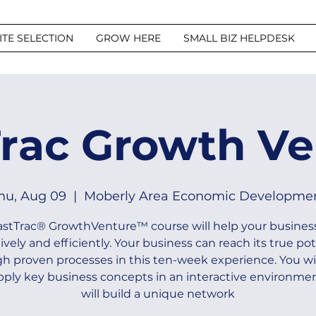
ITE SELECTION
GROW HERE
SMALL BIZ HELPDESK
Trac Growth Ve
hu, Aug 09
  |  
Moberly Area Economic Developme
astTrac® GrowthVenture™ course will help your busines
tively and efficiently. Your business can reach its true pot
h proven processes in this ten-week experience. You wil
pply key business concepts in an interactive environmen
will build a unique network