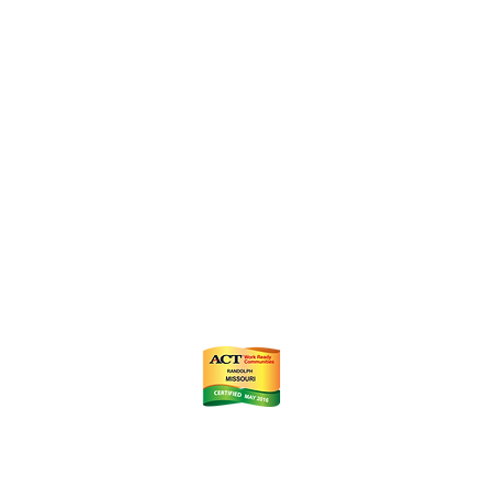
ts
m
istrict (CID)
Chamber of Commerce