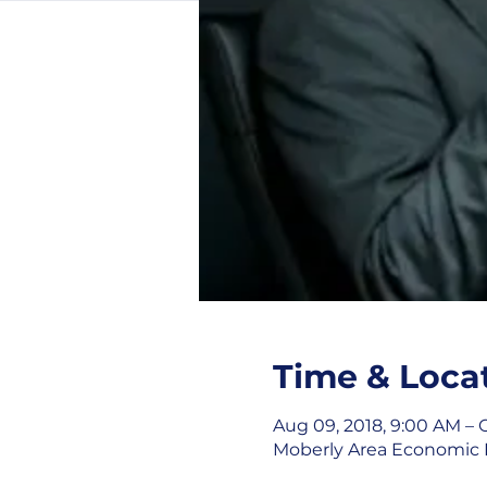
Time & Loca
Aug 09, 2018, 9:00 AM – O
Moberly Area Economic D