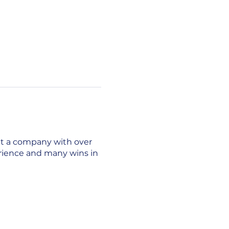
lt a company with over
erience and many wins in