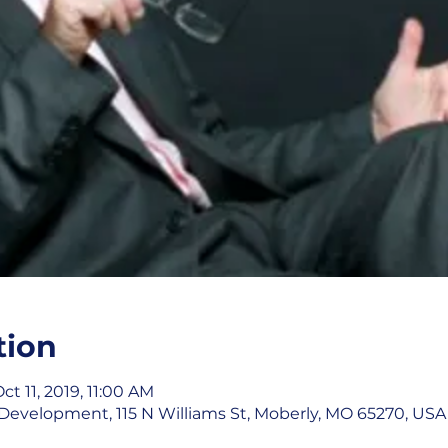
tion
ct 11, 2019, 11:00 AM
evelopment, 115 N Williams St, Moberly, MO 65270, USA