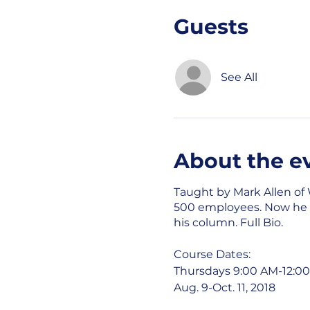
Guests
See All
About the e
Taught by Mark Allen of
500 employees. Now he is
his column.
Full Bio
.
Course Dates:
Thursdays 9:00 AM-12:0
Aug. 9-Oct. 11, 2018