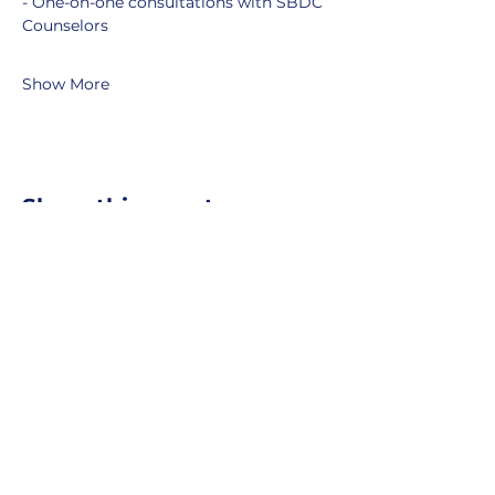
- One-on-one consultations with SBDC 
Counselors
Show More
Share this event
MOBERLY AREA ECONOMIC
DEVELOPMENT CORPORATION
Growing Business. Growing Community.
📍 115 North Williams, PO Box
549,
Moberly, Missouri, 65270
☎
877-816-2332
✉
info@moberly-edc.com