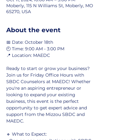
Moberly, 115 N Williams St, Moberly, MO
65270, USA
About the event
📅 Date: October 18th
🕘 Time: 9:00 AM - 3:00 PM
📍 Location: MAEDC
Ready to start or grow your business? 
Join us for Friday Office Hours with 
SBDC Counselors at MAEDC! Whether 
you're an aspiring entrepreneur or 
looking to expand your existing 
business, this event is the perfect 
opportunity to get expert advice and 
support from the Mizzou SBDC and 
MAEDC.
🔹 What to Expect: