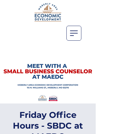
Friday Office
Hours - SBDC at