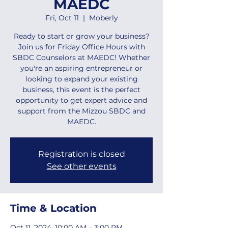
MAEDC
Fri, Oct 11
  |  
Moberly
Ready to start or grow your business?
Join us for Friday Office Hours with
SBDC Counselors at MAEDC! Whether
you're an aspiring entrepreneur or
looking to expand your existing
business, this event is the perfect
opportunity to get expert advice and
support from the Mizzou SBDC and
MAEDC.
Registration is closed
See other events
Time & Location
Oct 11, 2024, 10:00 AM – 3:00 PM