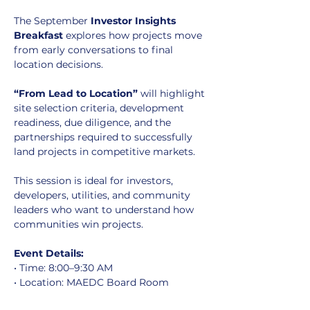
The September 
Investor Insights 
Breakfast
 explores how projects move 
from early conversations to final 
location decisions.
“From Lead to Location”
 will highlight 
site selection criteria, development 
readiness, due diligence, and the 
partnerships required to successfully 
land projects in competitive markets.
This session is ideal for investors, 
developers, utilities, and community 
leaders who want to understand how 
communities win projects.
Event Details:
• Time: 8:00–9:30 AM
• Location: MAEDC Board Room