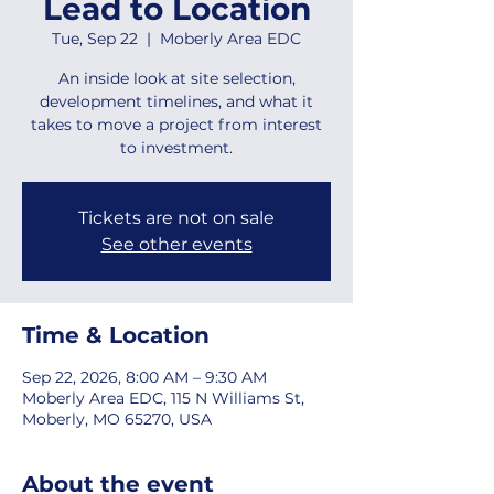
Lead to Location
Tue, Sep 22
  |  
Moberly Area EDC
An inside look at site selection,
development timelines, and what it
takes to move a project from interest
to investment.
Tickets are not on sale
See other events
Time & Location
Sep 22, 2026, 8:00 AM – 9:30 AM
Moberly Area EDC, 115 N Williams St,
Moberly, MO 65270, USA
About the event