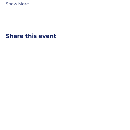
Show More
Share this event
MOBERLY AREA ECONOMIC
DEVELOPMENT CORPORATION
Growing Business. Growing Community.
📍 115 North Williams, PO Box
549,
Moberly, Missouri, 65270
☎
877-816-2332
✉
info@moberly-edc.com
MAEDC is a proud supporter of
Missouri
Northeast
.