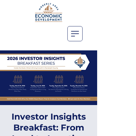
Investor Insights
Breakfast: From