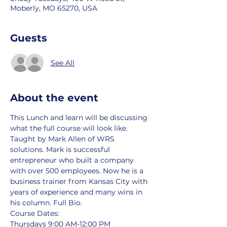
Moberly, MO 65270, USA
Guests
See All
About the event
This Lunch and learn will be discussing 
what the full course will look like. 
Taught by Mark Allen of WRS 
solutions. Mark is successful 
entrepreneur who built a company 
with over 500 employees. Now he is a 
business trainer from Kansas City with 
years of experience and many wins in 
his column. 
Full Bio
.
Course Dates:
Thursdays 9:00 AM-12:00 PM