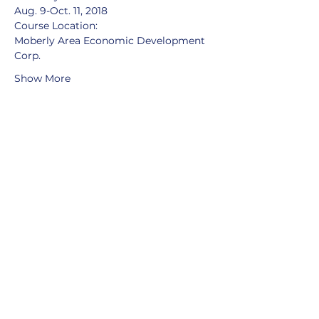
Aug. 9-Oct. 11, 2018
Course Location:
Moberly Area Economic Development 
Corp.
Show More
Share this event
MOBERLY AREA ECONOMIC
DEVELOPMENT CORPORATION
Growing Business. Growing Community.
📍 115 North Williams, PO Box
549,
Moberly, Missouri, 65270