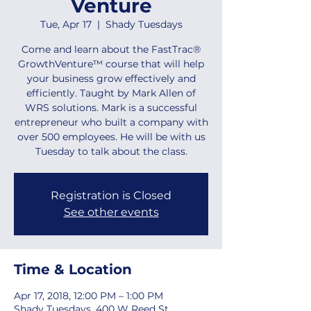
Venture
Tue, Apr 17
  |  
Shady Tuesdays
Come and learn about the FastTrac®
GrowthVenture™ course that will help
your business grow effectively and
efficiently. Taught by Mark Allen of
WRS solutions. Mark is a successful
entrepreneur who built a company with
over 500 employees. He will be with us
Tuesday to talk about the class.
Registration is Closed
See other events
Time & Location
Apr 17, 2018, 12:00 PM – 1:00 PM
Shady Tuesdays, 400 W Reed St,