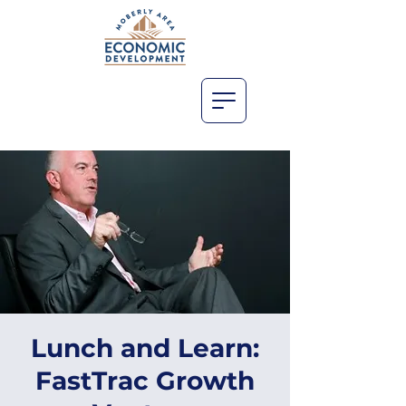
Lunch and Learn:
FastTrac Growth