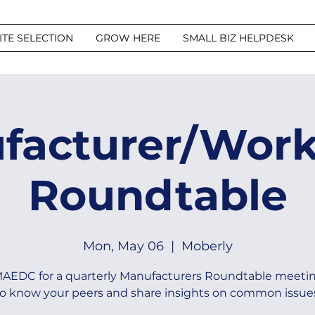
ITE SELECTION
GROW HERE
SMALL BIZ HELPDESK
facturer/Work
Roundtable
Mon, May 06
  |  
Moberly
MAEDC for a quarterly Manufacturers Roundtable meetin
o know your peers and share insights on common issue