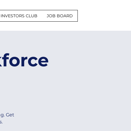
INVESTORS CLUB
JOB BOARD
force
g. Get
s.