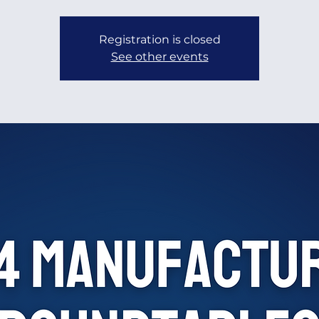
Registration is closed
See other events