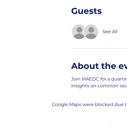
Guests
See All
About the e
Join MAEDC for a quarte
insights on common issu
Google Maps were blocked due to 