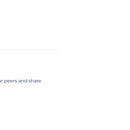
r peers and share 