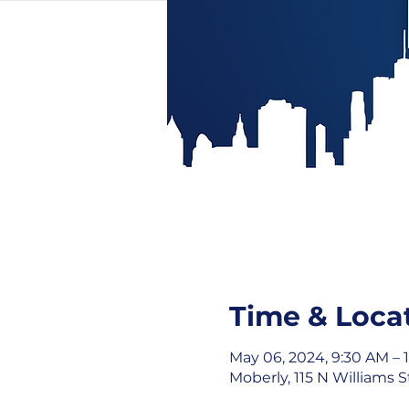
Time & Loca
May 06, 2024, 9:30 AM – 
Moberly, 115 N Williams 