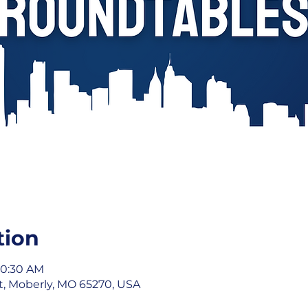
tion
10:30 AM
St, Moberly, MO 65270, USA