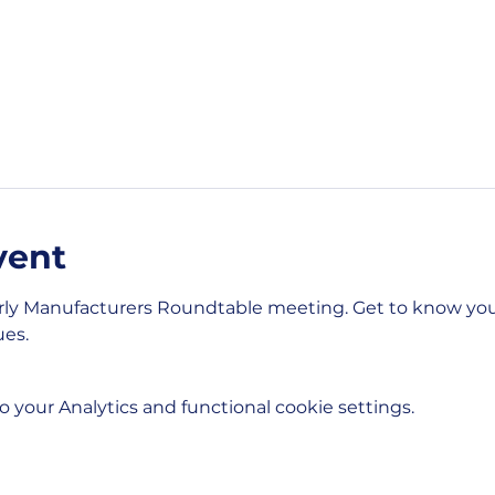
vent
rly Manufacturers Roundtable meeting. Get to know you
es. 
your Analytics and functional cookie settings.