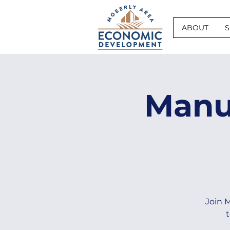
ABOUT
S
Manu
Join 
t