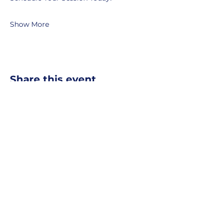
Show More
Share this event
MOBERLY AREA ECONOMIC
DEVELOPMENT CORPORATION
Growing Business. Growing Community.
📍 115 North Williams, PO Box
549,
Moberly, Missouri, 65270
☎
877-816-2332
✉
info@moberly-edc.com