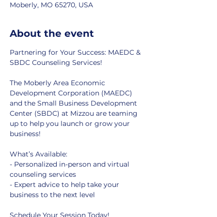
Moberly, MO 65270, USA
About the event
Partnering for Your Success: MAEDC & 
SBDC Counseling Services!
The Moberly Area Economic 
Development Corporation (MAEDC) 
and the Small Business Development 
Center (SBDC) at Mizzou are teaming 
up to help you launch or grow your 
business!
What’s Available:
- Personalized in-person and virtual 
counseling services
- Expert advice to help take your 
business to the next level
Schedule Your Session Today!