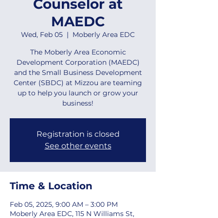
Counselor at
MAEDC
Wed, Feb 05
  |  
Moberly Area EDC
The Moberly Area Economic
Development Corporation (MAEDC)
and the Small Business Development
Center (SBDC) at Mizzou are teaming
up to help you launch or grow your
business!
Registration is closed
See other events
Time & Location
Feb 05, 2025, 9:00 AM – 3:00 PM
Moberly Area EDC, 115 N Williams St,