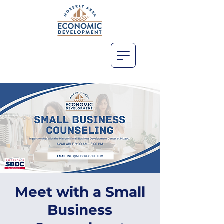
Meet with a Small
Business