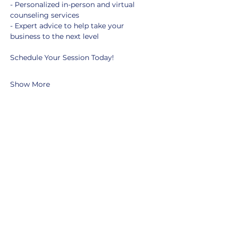
- Personalized in-person and virtual 
counseling services
- Expert advice to help take your 
business to the next level
Schedule Your Session Today!
Show More
Share this event
MOBERLY AREA ECONOMIC
DEVELOPMENT CORPORATION
Growing Business. Growing Community.