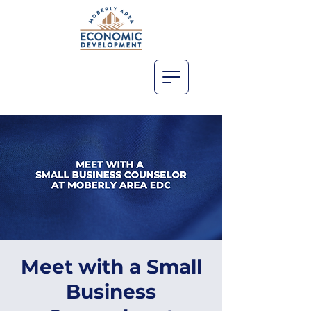
Meet with a Small
Business