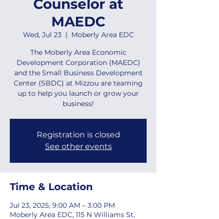
Counselor at
MAEDC
Wed, Jul 23
  |  
Moberly Area EDC
The Moberly Area Economic
Development Corporation (MAEDC)
and the Small Business Development
Center (SBDC) at Mizzou are teaming
up to help you launch or grow your
business!
Registration is closed
See other events
Time & Location
Jul 23, 2025, 9:00 AM – 3:00 PM
Moberly Area EDC, 115 N Williams St,