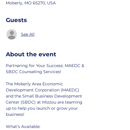
Moberly, MO 65270, USA
Guests
See All
About the event
Partnering for Your Success: MAEDC & 
SBDC Counseling Services!
The Moberly Area Economic 
Development Corporation (MAEDC) 
and the Small Business Development 
Center (SBDC) at Mizzou are teaming 
up to help you launch or grow your 
business!
What’s Available: