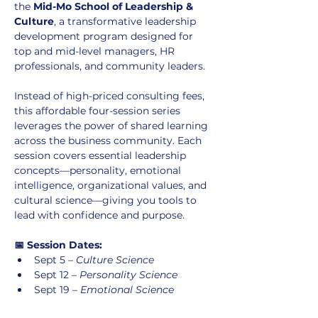
the 
Mid-Mo School of Leadership & 
Culture
, a transformative leadership 
development program designed for 
top and mid-level managers, HR 
professionals, and community leaders.
Instead of high-priced consulting fees, 
this affordable four-session series 
leverages the power of shared learning 
across the business community. Each 
session covers essential leadership 
concepts—personality, emotional 
intelligence, organizational values, and 
cultural science—giving you tools to 
lead with confidence and purpose.
📅 Session Dates:
Sept 5 – 
Culture Science
Sept 12 – 
Personality Science
Sept 19 – 
Emotional Science