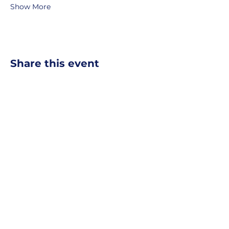
Show More
Share this event
MOBERLY AREA ECONOMIC
DEVELOPMENT CORPORATION
Growing Business. Growing Community.
📍 115 North Williams, PO Box
549,
Moberly, Missouri, 65270
☎
877-816-2332
✉
info@moberly-edc.com
MAEDC is a proud supporter of
Missouri
Northeast
.