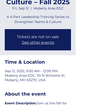
Culture – Fall 2025
Fri, Sep 12
  |  
Moberly Area EDC
A 4-Part Leadership Training Series to
Strengthen Teams & Culture
Tickets are not on sale
See other events
Time & Location
Sep 12, 2025, 9:00 AM – 12:00 PM
Moberly Area EDC, 115 N Williams St,
Moberly, MO 65270, USA
About the event
Event Description:
Join us this fall for 