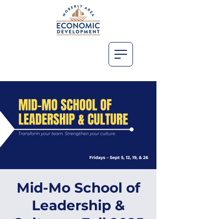
Mid-Mo School of
Leadership &