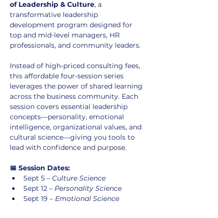
of Leadership & Culture
, a 
transformative leadership 
development program designed for 
top and mid-level managers, HR 
professionals, and community leaders.
Instead of high-priced consulting fees, 
this affordable four-session series 
leverages the power of shared learning 
across the business community. Each 
session covers essential leadership 
concepts—personality, emotional 
intelligence, organizational values, and 
cultural science—giving you tools to 
lead with confidence and purpose.
📅 Session Dates:
Sept 5 – 
Culture Science
Sept 12 – 
Personality Science
Sept 19 – 
Emotional Science