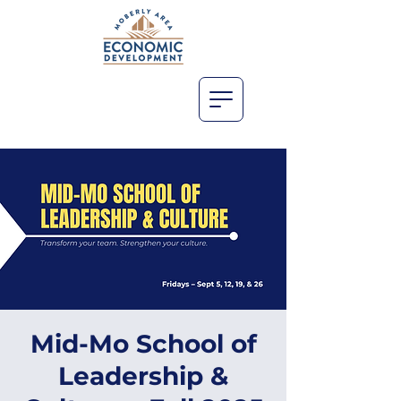
Mid-Mo School of
Leadership &