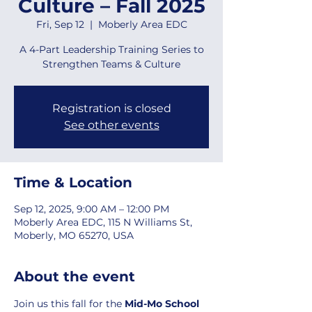
Culture – Fall 2025
Fri, Sep 12
  |  
Moberly Area EDC
A 4-Part Leadership Training Series to
Strengthen Teams & Culture
Registration is closed
See other events
Time & Location
Sep 12, 2025, 9:00 AM – 12:00 PM
Moberly Area EDC, 115 N Williams St,
Moberly, MO 65270, USA
About the event
Join us this fall for the 
Mid-Mo School 