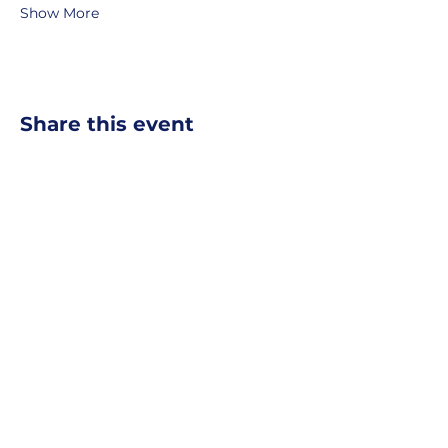
Show More
Share this event
MOBERLY AREA ECONOMIC
DEVELOPMENT CORPORATION
Growing Business. Growing Community.
📍 115 North Williams, PO Box
549,
Moberly, Missouri, 65270
☎
877-816-2332
✉
info@moberly-edc.com
MAEDC is a proud supporter of
Missouri
Northeast
.