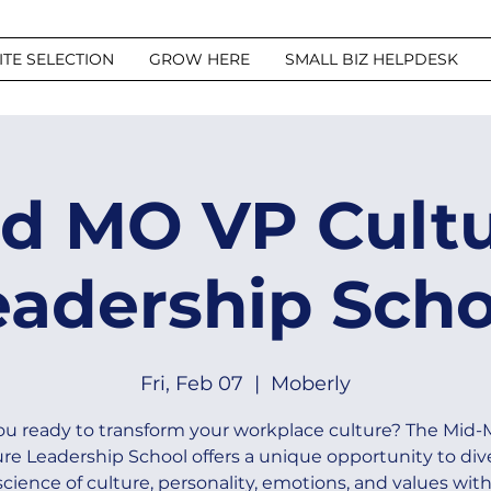
ITE SELECTION
GROW HERE
SMALL BIZ HELPDESK
d MO VP Cult
eadership Scho
Fri, Feb 07
  |  
Moberly
ou ready to transform your workplace culture? The Mid
re Leadership School offers a unique opportunity to div
science of culture, personality, emotions, and values with