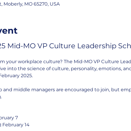
St, Moberly, MO 65270, USA
vent
25 Mid-MO VP Culture Leadership Sch
rm your workplace culture? The Mid-MO VP Culture Leade
e into the science of culture, personality, emotions, and
February 2025.
p and middle managers are encouraged to join, but employ
.
bruary 7
:
 February 14