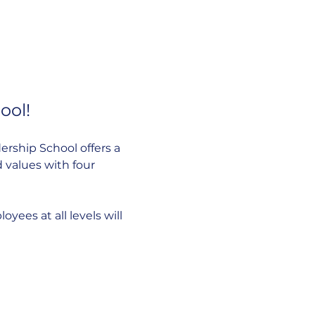
ool!
rship School offers a 
 values with four 
ees at all levels will 