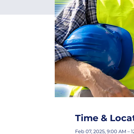
Time & Loca
Feb 07, 2025, 9:00 AM – 