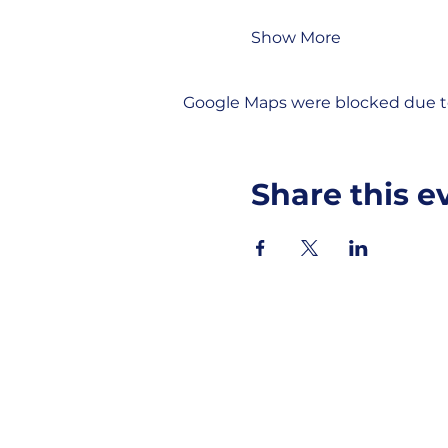
Show More
Google Maps were blocked due to 
Share this e
MOBERLY AREA ECONOMIC DE
Growing Business. Growing Comm
📍 115 North Williams, PO Box 549,
☎ 877-816-2332
✉
info@moberly-edc.com