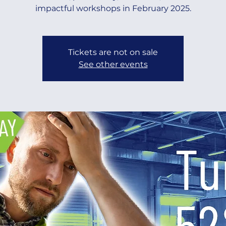
impactful workshops in February 2025.
Tickets are not on sale
See other events