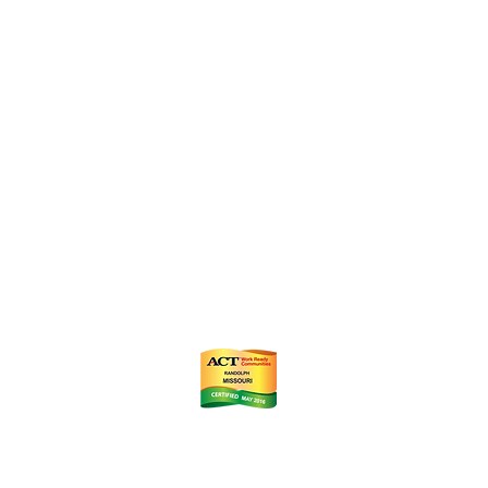
ts
m
istrict (CID)
Chamber of Commerce