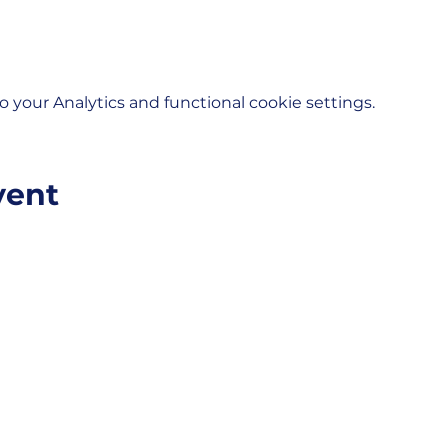
your Analytics and functional cookie settings.
vent
VELOPMENT CORPORATION
Helpful Links:
unity.
City of Moberly
City Departmen
Moberly, Missouri, 65270
Moberly Touris
Moberly Depot D
Moberly Area 