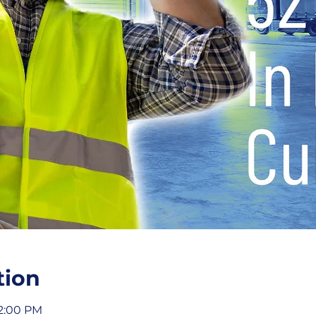
tion
12:00 PM