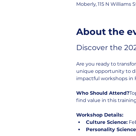
Moberly, 115 N Williams 
About the e
Discover the 20
Are you ready to transfo
unique opportunity to div
impactful workshops in 
Who Should Attend?
To
find value in this training
Workshop Details:
Culture Science:
 Fe
Personality Science