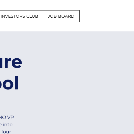
INVESTORS CLUB
JOB BOARD
ure
ol
-MO VP
e into
 four