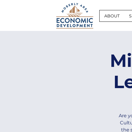
ABOUT
S
Mi
L
Are y
Cultu
the 