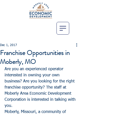
Dec 1, 2017
Franchise Opportunities in
Moberly, MO
Are you an experienced operator 
interested in owning your own 
business? Are you looking for the right 
franchise opportunity? The staff at 
Moberly Area Economic Development 
Corporation is interested in talking with 
you.
Moberly, Missouri, a community of 