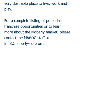
very desirable place to live, work and 
play.”
For a complete listing of potential 
franchise opportunities or to learn 
more about the Moberly market, please 
contact the MAEDC staff at 
info@moberly-edc.com.
Video About
See All
Recent Posts