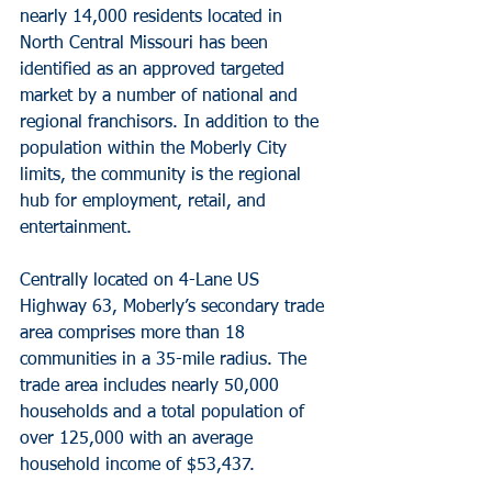
nearly 14,000 residents located in 
North Central Missouri has been 
identified as an approved targeted 
market by a number of national and 
regional franchisors. In addition to the 
population within the Moberly City 
limits, the community is the regional 
hub for employment, retail, and 
entertainment.
Centrally located on 4-Lane US 
Highway 63, Moberly’s secondary trade 
area comprises more than 18 
communities in a 35-mile radius. The 
trade area includes nearly 50,000 
households and a total population of 
over 125,000 with an average 
household income of $53,437.