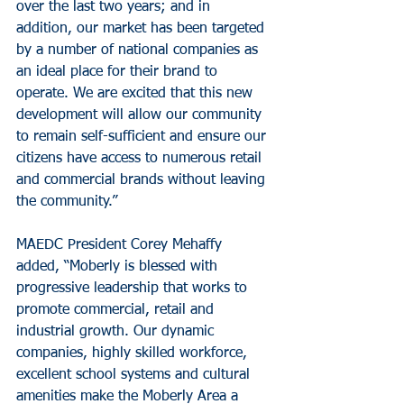
over the last two years; and in 
addition, our market has been targeted 
by a number of national companies as 
an ideal place for their brand to 
operate. We are excited that this new 
development will allow our community 
to remain self-sufficient and ensure our 
citizens have access to numerous retail 
and commercial brands without leaving 
the community.”
MAEDC President Corey Mehaffy 
added, “Moberly is blessed with 
progressive leadership that works to 
promote commercial, retail and 
industrial growth. Our dynamic 
companies, highly skilled workforce, 
excellent school systems and cultural 
amenities make the Moberly Area a 