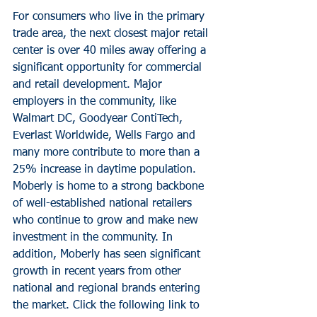
For consumers who live in the primary 
trade area, the next closest major retail 
center is over 40 miles away offering a 
significant opportunity for commercial 
and retail development. Major 
employers in the community, like 
Walmart DC, Goodyear ContiTech, 
Everlast Worldwide, Wells Fargo and 
many more contribute to more than a 
25% increase in daytime population.
Moberly is home to a strong backbone 
of well-established national retailers 
who continue to grow and make new 
investment in the community. In 
addition, Moberly has seen significant 
growth in recent years from other 
national and regional brands entering 
the market. Click the following link to 