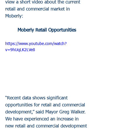
view a short video about the current 
retail and commercial market in 
Moberly:
Moberly Retail Opportunities
https://www.youtube.com/watch?
v=9hUqLK2LVe8
“Recent data shows significant 
opportunities for retail and commercial 
development,” said Mayor Greg Walker. 
We have experienced an increase in 
new retail and commercial development 