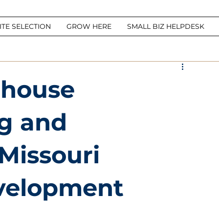
ITE SELECTION
GROW HERE
SMALL BIZ HELPDESK
ehouse
g and
 Missouri
velopment