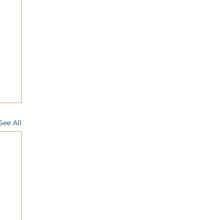
See All