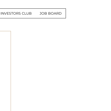
INVESTORS CLUB
JOB BOARD