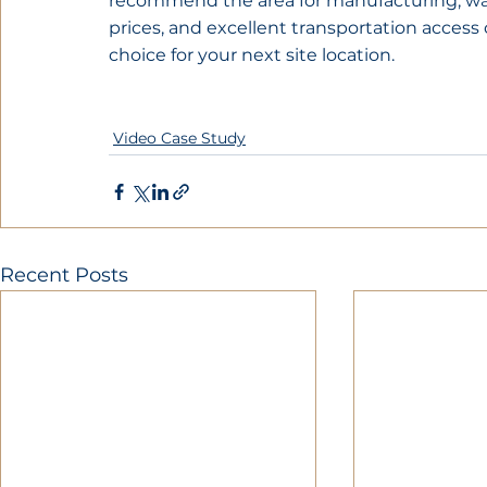
recommend the area for manufacturing, ware
prices, and excellent transportation access
choice for your next site location.
Video Case Study
Recent Posts