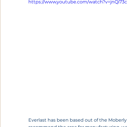
https://www.youtube.com/watch?v=jnQi73
Everlast has been based out of the Moberly