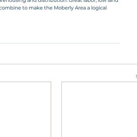
housing and distribution. Great labor, low land 
 combine to make the Moberly Area a logical 