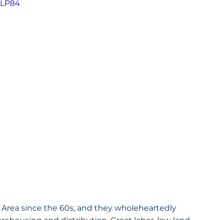
cLP84
 Area since the 60s, and they wholeheartedly 