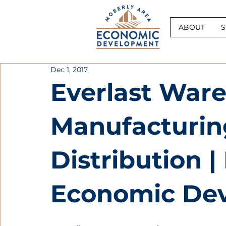
ABOUT
S
Dec 1, 2017
Everlast War
Manufacturin
Distribution |
Economic De