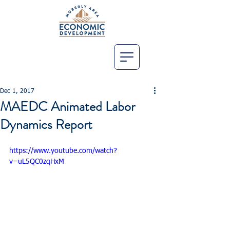
Dec 1, 2017
MAEDC Animated Labor
Dynamics Report
https://www.youtube.com/watch?
v=uL5QC0zqHxM