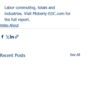
Labor commuting, totals and 
industries. Visit Moberly-EDC.com for 
the full report.
Video About
See All
Recent Posts