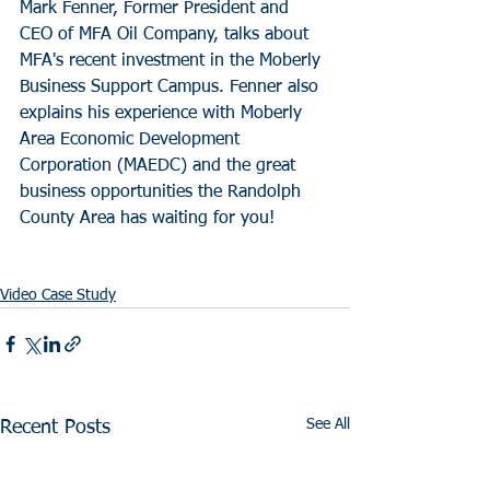
Mark Fenner, Former President and 
CEO of MFA Oil Company, talks about 
MFA's recent investment in the Moberly 
Business Support Campus. Fenner also 
explains his experience with Moberly 
Area Economic Development 
Corporation (MAEDC) and the great 
business opportunities the Randolph 
County Area has waiting for you!
Video Case Study
See All
Recent Posts