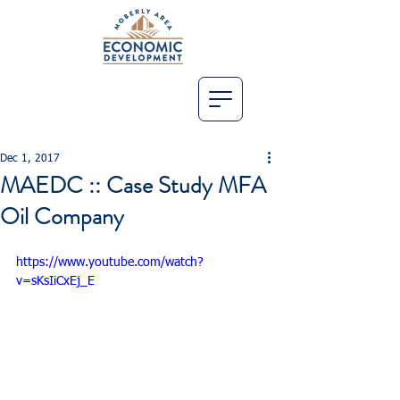
Dec 1, 2017
MAEDC :: Case Study MFA
Oil Company
https://www.youtube.com/watch?
v=sKsIiCxEj_E