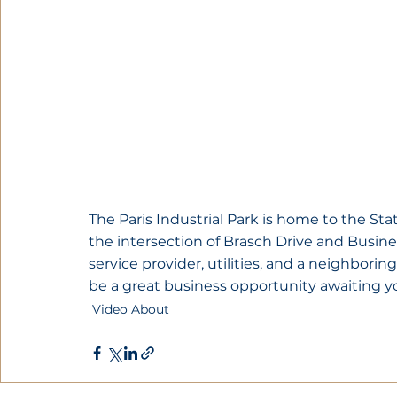
The Paris Industrial Park is home to the State
the intersection of Brasch Drive and Busines
service provider, utilities, and a neighborin
be a great business opportunity awaiting y
Video About