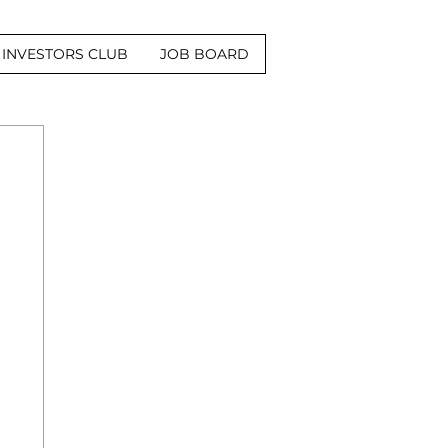
INVESTORS CLUB
JOB BOARD