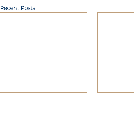
Recent Posts
MOBERLY AREA ECONOMIC DE
Growing Business. Growing Comm
📍 115 North Williams, PO Box 549,
☎ 877-816-2332