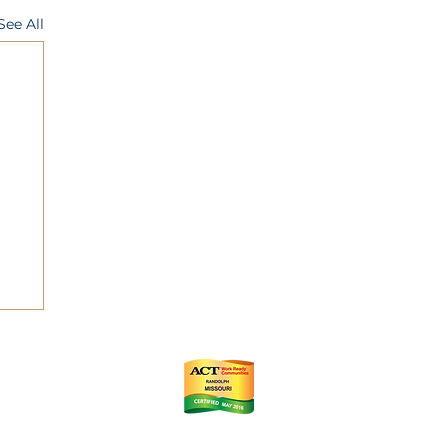
See All
ts
m
istrict (CID)