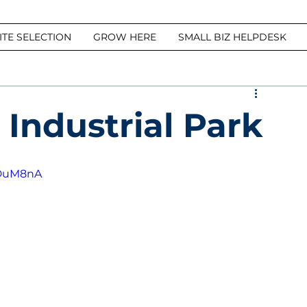
ITE SELECTION
GROW HERE
SMALL BIZ HELPDESK
 Industrial Park
UDuM8nA