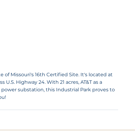
 of Missouri's 16th Certified Site. It's located at 
s U.S. Highway 24. With 21 acres, AT&T as a 
g power substation, this Industrial Park proves to 
ou!