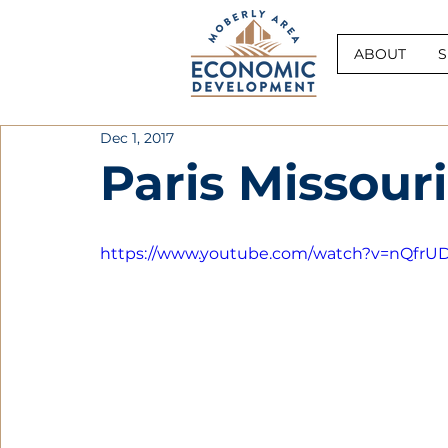
ABOUT
S
Dec 1, 2017
Paris Missouri
https://www.youtube.com/watch?v=nQfr