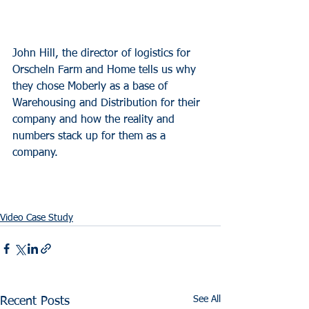
John Hill, the director of logistics for 
Orscheln Farm and Home tells us why 
they chose Moberly as a base of 
Warehousing and Distribution for their 
company and how the reality and 
numbers stack up for them as a 
company.
Video Case Study
See All
Recent Posts