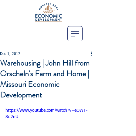
Dec 1, 2017
Warehousing | John Hill from
Orscheln's Farm and Home |
Missouri Economic
Development
https://www.youtube.com/watch?v=eOWT-
SiJ2nU