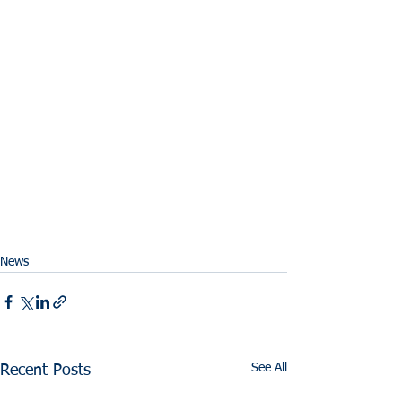
News
See All
Recent Posts