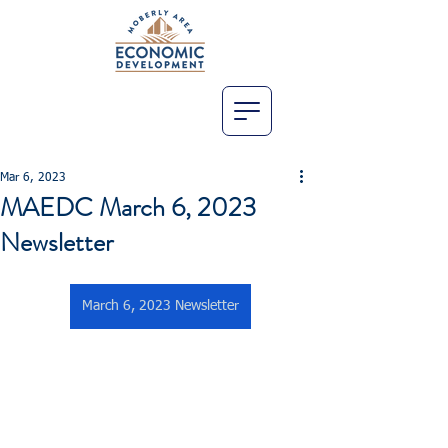
Mar 6, 2023
MAEDC March 6, 2023
Newsletter
March 6, 2023 Newsletter