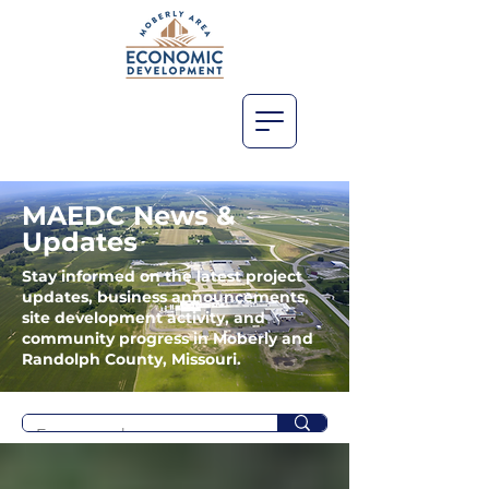
MAEDC News &
Updates
Stay informed on the latest project
updates, business announcements,
site development activity, and
community progress in Moberly and
Randolph County, Missouri.