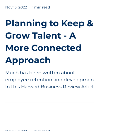
Nov 15, 2022
1 min read
Planning to Keep &
Grow Talent - A
More Connected
Approach
Much has been written about
employee retention and development.
In this Harvard Business Review Article,
Margaret Rogers points out...