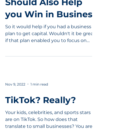
Should Also Help
you Win in Business
So it would help if you had a business
plan to get capital. Wouldn't it be great
if that plan enabled you to focus on
competitive...
Nov 9, 2022
1 min read
TikTok? Really?
Your kids, celebrities, and sports stars
are on TikTok. So how does that
translate to small businesses? You are