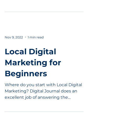
going to be surprised....
Nov 9, 2022
1 min read
Local Digital
Marketing for
Beginners
Where do you start with Local Digital
Marketing? Digital Journal does an
excellent job of answering the
question. Local businesses need...