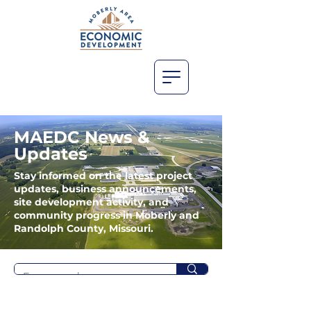
MAEDC News &
Updates
Stay informed on the latest project
updates, business announcements,
site development activity, and
community progress in Moberly and
Randolph County, Missouri.