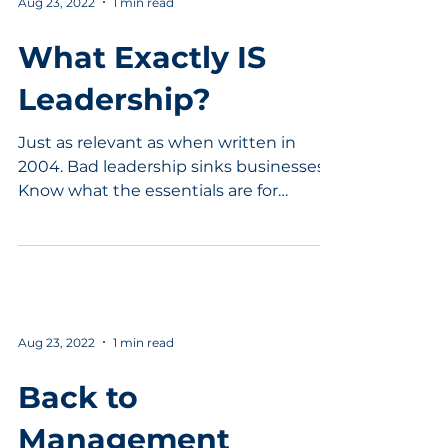
Aug 23, 2022
1 min read
What Exactly IS
Leadership?
Just as relevant as when written in
2004. Bad leadership sinks businesses.
Know what the essentials are for
effective leadership practice.
Aug 23, 2022
1 min read
Back to
Management