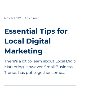
Nov 9, 2022
1 min read
Essential Tips for
Local Digital
Marketing
There's a lot to learn about Local Digital
Marketing. However, Small Business
Trends has put together some
dynamite tips to help speed up...