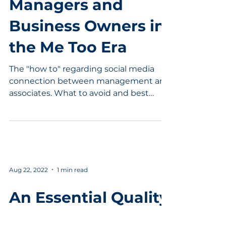
Managers and
Business Owners in
the Me Too Era
The "how to" regarding social media
connection between management and
associates. What to avoid and best
practices.
Aug 22, 2022
1 min read
An Essential Quality
for Leadership