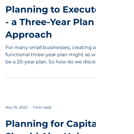
Planning to Execute
- a Three-Year Plan
Approach
For many small businesses, creating a
functional three-year plan might as well
be a 20-year plan. So how do we discern
what is needed in...
Nov 15, 2022
1 min read
Planning for Capital