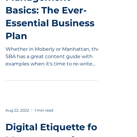
Basics: The Ever-
Essential Business
Plan
Whether in Moberly or Manhattan, the
SBA has a great content guide with
examples when it's time to re-write
that business plan.
Aug 22, 2022
1 min read
Digital Etiquette for