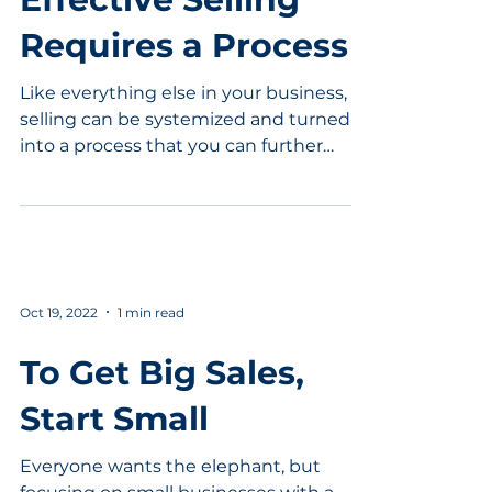
Requires a Process
Like everything else in your business,
selling can be systemized and turned
into a process that you can further
improve. Learn the key...
Oct 19, 2022
1 min read
To Get Big Sales,
Start Small
Everyone wants the elephant, but