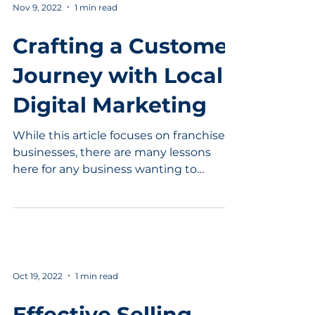
Nov 9, 2022
1 min read
Crafting a Customer
Journey with Local
Digital Marketing
While this article focuses on franchised
businesses, there are many lessons
here for any business wanting to
understand Local Digital...
Oct 19, 2022
1 min read
Effective Selling