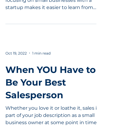
focusing on small businesses with a
startup makes it easier to learn from
your mistakes. At the same...
Oct 19, 2022
1 min read
When YOU Have to
Be Your Best
Salesperson
Whether you love it or loathe it, sales is
part of your job description as a small
business owner at some point in time.
Learn how to...