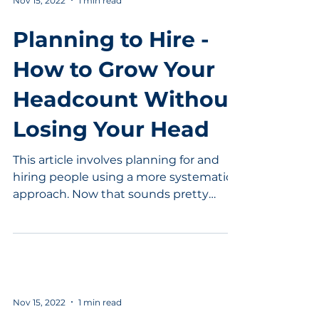
Nov 15, 2022
1 min read
Planning to Hire -
How to Grow Your
Headcount Without
Losing Your Head
This article involves planning for and
hiring people using a more systematic
approach. Now that sounds pretty
good. In this interview...
Nov 15, 2022
1 min read