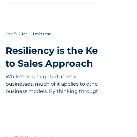
Oct 19, 2022
1 min read
Resiliency is the Key
to Sales Approach
While this is targeted at retail
businesses, much of it applies to other
business models. By thinking through
the four ways to get more...