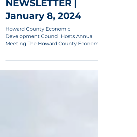
Jan 8, 2024
6 min read
MAEDC
NEWSLETTER |
January 8, 2024
Howard County Economic
Development Council Hosts Annual
Meeting The Howard County Economic
Development Council (HCEDC)
convened its...