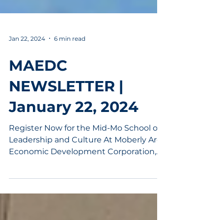
Jan 22, 2024
6 min read
MAEDC
NEWSLETTER |
January 22, 2024
Register Now for the Mid-Mo School of
Leadership and Culture At Moberly Area
Economic Development Corporation,
we deeply understand the...