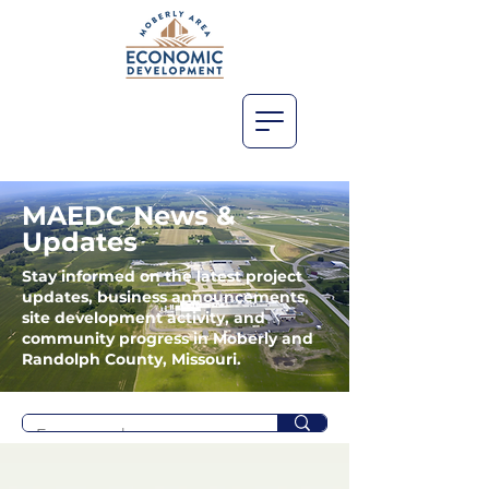
MAEDC News &
Updates
Stay informed on the latest project
updates, business announcements,
site development activity, and
community progress in Moberly and
Randolph County, Missouri.