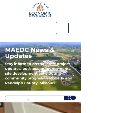
MAEDC News &
Updates
Stay informed on the latest project
updates, business announcements,
site development activity, and
community progress in Moberly and
Randolph County, Missouri.