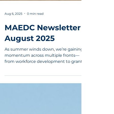
Aug 6, 2025
0 min read
MAEDC Newsletter |
August 2025
As summer winds down, we’re gaining
momentum across multiple fronts—
from workforce development to grant
opportunities to statewide leadership.
This month’s newsletter highlights how
we’re continuing to support growth,
strengthen partnerships, and shape
the future of Randolph County.