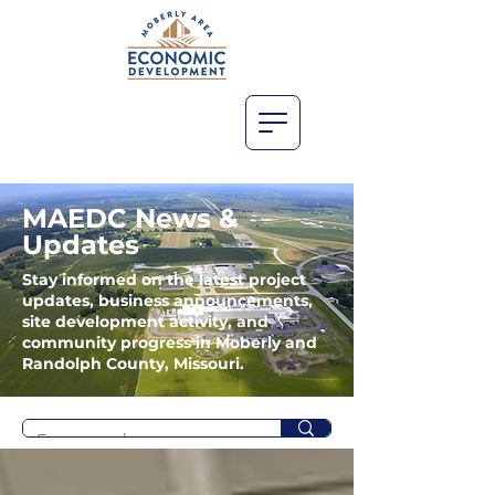
MAEDC News &
Updates
Stay informed on the latest project
updates, business announcements,
site development activity, and
community progress in Moberly and
Randolph County, Missouri.