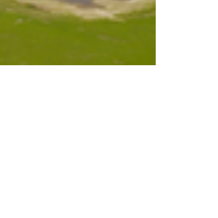
Aug 7, 2023
7 min read
MAEDC Newsletter |
August 7, 2023
Education and Exploration Our very
own Kaylee Paffrath has been busy