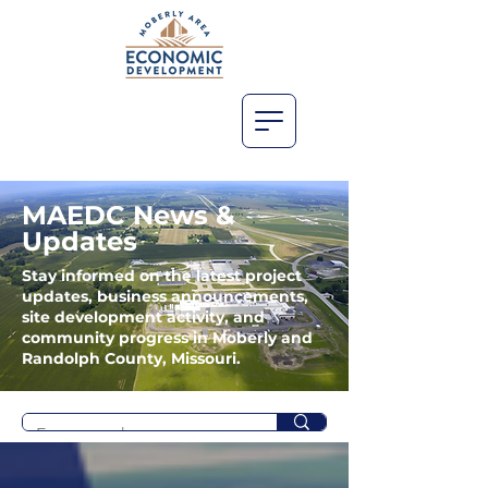
MAEDC News &
Updates
Stay informed on the latest project
updates, business announcements,
site development activity, and
community progress in Moberly and
Randolph County, Missouri.