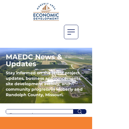
MAEDC News &
Updates
Stay informed on the latest project
updates, business announcements,
site development activity, and
community progress in Moberly and
Randolph County, Missouri.