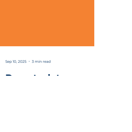
Sep 10, 2025
3 min read
Damotech to
expand in Moberly,
investing more than
$2.4 million and