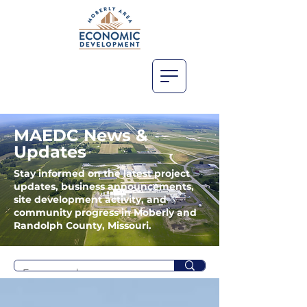
MAEDC News &
Updates
Stay informed on the latest project
updates, business announcements,
site development activity, and
community progress in Moberly and
Randolph County, Missouri.