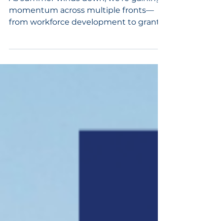
As summer winds down, we’re gaining
momentum across multiple fronts—
from workforce development to grant
opportunities to statewide leadership.
This month’s newsletter highlights how
we’re continuing to support growth,
strengthen partnerships, and shape
the future of Randolph County.