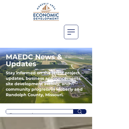
MAEDC News &
Updates
Stay informed on the latest project
updates, business announcements,
site development activity, and
community progress in Moberly and
Randolph County, Missouri.