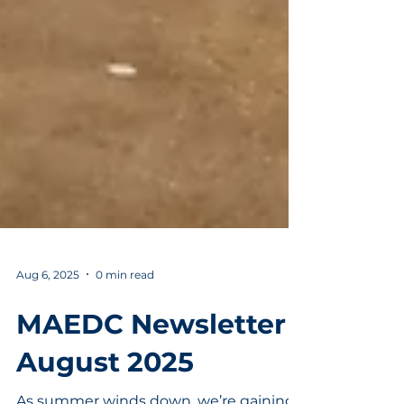
Aug 6, 2025
0 min read
MAEDC Newsletter |
August 2025