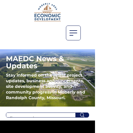
MAEDC News &
Updates
Stay informed on the latest project
updates, business announcements,
site development activity, and
community progress in Moberly and
Randolph County, Missouri.