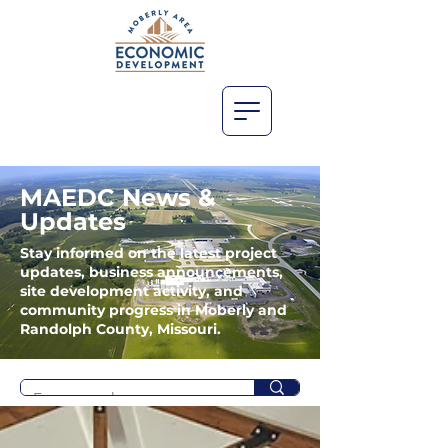
MAEDC News &
Updates
Stay informed on the latest project
updates, business announcements,
site development activity, and
community progress in Moberly and
Randolph County, Missouri.