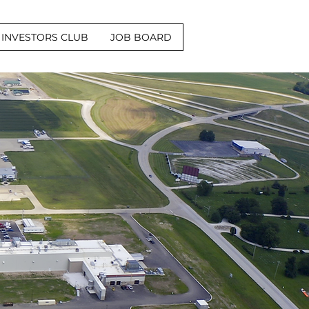
INVESTORS CLUB
JOB BOARD