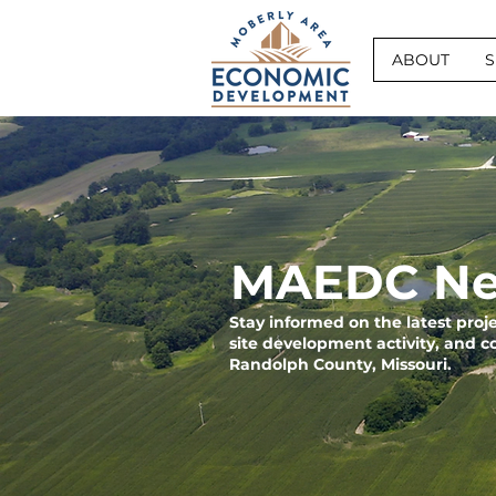
ABOUT
S
MAEDC Ne
Stay informed on the latest pro
site development activity, and 
Randolph County, Missouri.