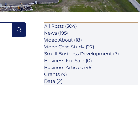
All Posts
(304)
304 posts
News
(195)
195 posts
Video About
(18)
18 posts
Video Case Study
(27)
27 posts
Small Business Development
(7)
7 posts
Business For Sale
(0)
0 posts
Business Articles
(45)
45 posts
Grants
(9)
9 posts
Data
(2)
2 posts