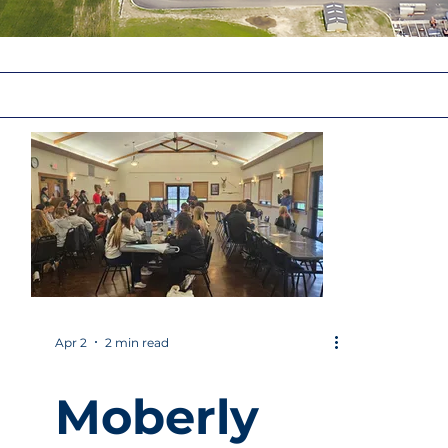
Apr 2
2 min read
Moberly