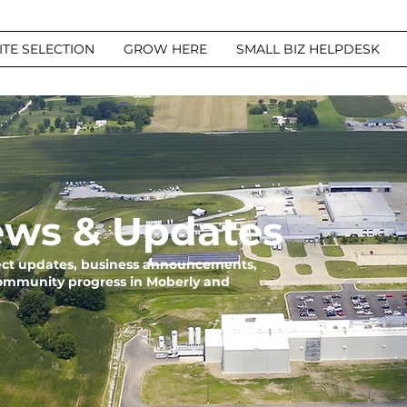
ITE SELECTION
GROW HERE
SMALL BIZ HELPDESK
ws & Updates
ject updates, business announcements,
community progress in Moberly and