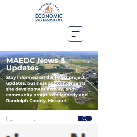
MAEDC News &
Updates
Stay informed on the latest project
updates, business announcements,
site development activity, and
community progress in Moberly and
Randolph County, Missouri.