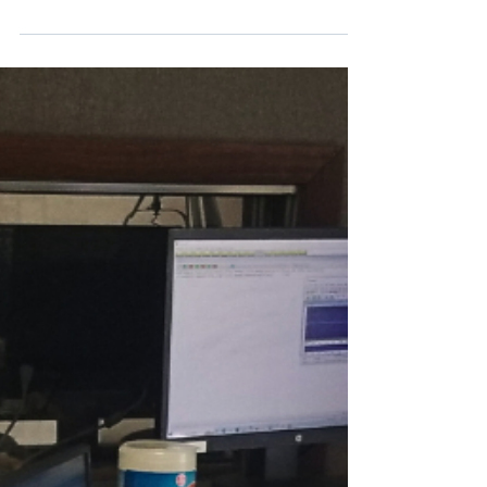
Economic Development Corporation,
we deeply understand the...