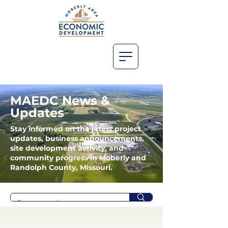
MAEDC News &
Updates
Stay informed on the latest project
updates, business announcements,
site development activity, and
community progress in Moberly and
Randolph County, Missouri.