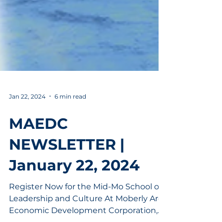
Jan 22, 2024
6 min read
MAEDC
NEWSLETTER |
January 22, 2024
Register Now for the Mid-Mo School of
Leadership and Culture At Moberly Area