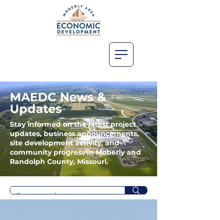
MAEDC News &
Updates
Stay informed on the latest project
updates, business announcements,
site development activity, and
community progress in Moberly and
Randolph County, Missouri.