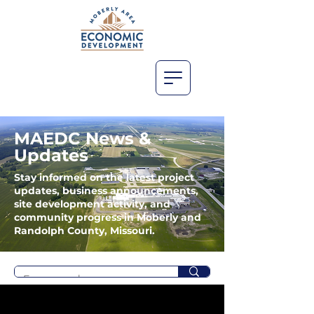
MAEDC News &
Updates
Stay informed on the latest project
updates, business announcements,
site development activity, and
community progress in Moberly and
Randolph County, Missouri.