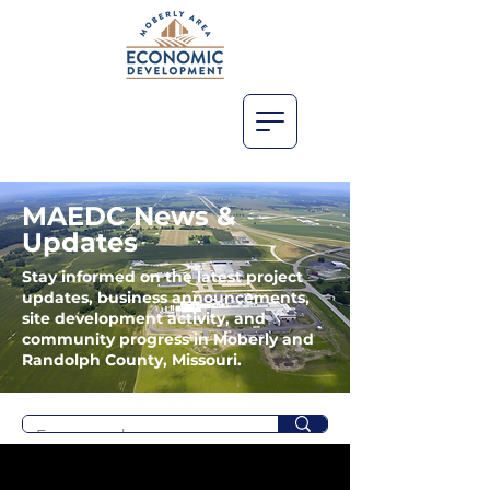
MAEDC News &
Updates
Stay informed on the latest project
updates, business announcements,
site development activity, and
community progress in Moberly and
Randolph County, Missouri.