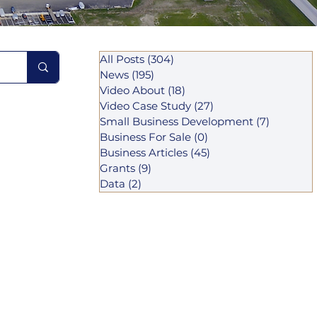
All Posts
(304)
304 posts
News
(195)
195 posts
Video About
(18)
18 posts
Video Case Study
(27)
27 posts
Small Business Development
(7)
7 posts
Business For Sale
(0)
0 posts
Business Articles
(45)
45 posts
Grants
(9)
9 posts
Data
(2)
2 posts