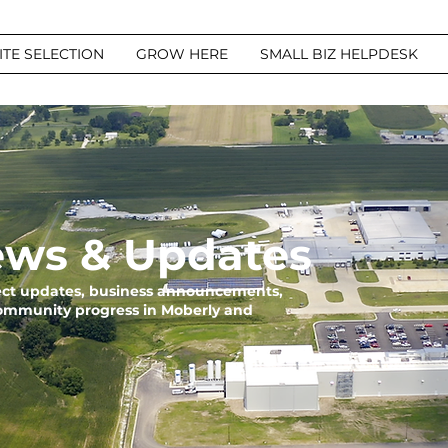
ITE SELECTION
GROW HERE
SMALL BIZ HELPDESK
ws & Updates
ject updates, business announcements,
community progress in Moberly and