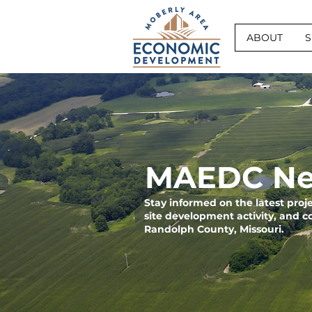
ABOUT
S
MAEDC Ne
Stay informed on the latest pro
site development activity, and 
Randolph County, Missouri.