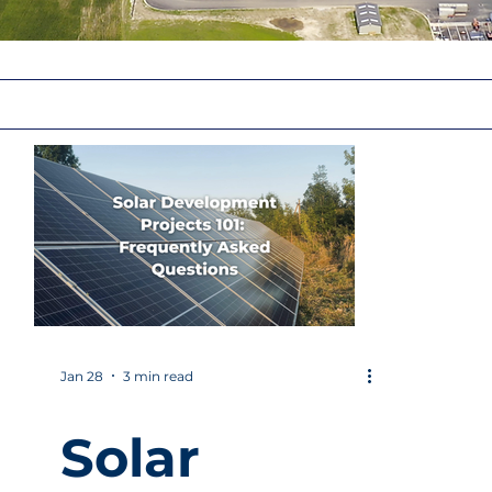
Jan 28
3 min read
Solar