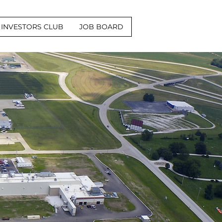
INVESTORS CLUB
JOB BOARD