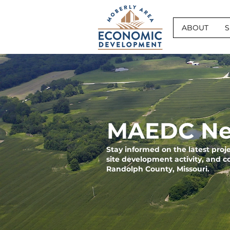
ABOUT
S
MAEDC Ne
Stay informed on the latest pro
site development activity, and 
Randolph County, Missouri.