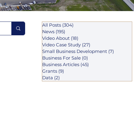
All Posts
(304)
304 posts
News
(195)
195 posts
Video About
(18)
18 posts
Video Case Study
(27)
27 posts
Small Business Development
(7)
7 posts
Business For Sale
(0)
0 posts
Business Articles
(45)
45 posts
Grants
(9)
9 posts
Data
(2)
2 posts