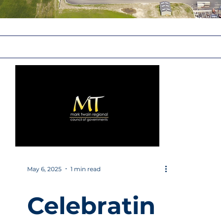
May 6, 2025
1 min read
Celebratin