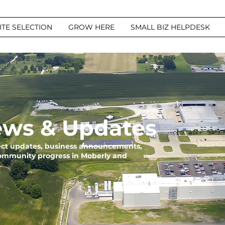
ITE SELECTION
GROW HERE
SMALL BIZ HELPDESK
ws & Updates
ject updates, business announcements,
community progress in Moberly and