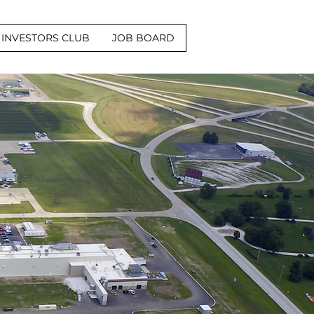
INVESTORS CLUB
JOB BOARD