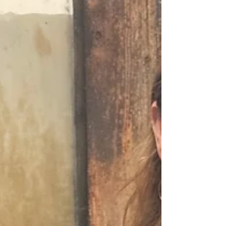
quality of life, Moberly delivers
workforce reach, flexibility, and
opportunity - making it an ideal place
for business attraction and lo