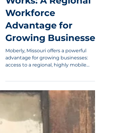
Works: A Regional
Workforce
Advantage for
Growing Businesses
Moberly, Missouri offers a powerful
advantage for growing businesses:
access to a regional, highly mobile
workforce. With more than half of
workers commuting across county
lines, employers here benefit from a
broad labor pool that extends well
beyond Randolph County. Combined
with a central location, strong
transportation access, and a high