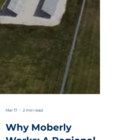
Mar 17
2 min read
Why Moberly