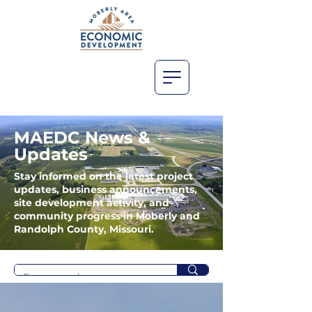
MAEDC News &
Updates
Stay informed on the latest project
updates, business announcements,
site development activity, and
community progress in Moberly and
Randolph County, Missouri.