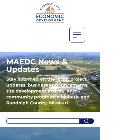
MAEDC News &
Updates
Stay informed on the latest project
updates, business announcements,
site development activity, and
community progress in Moberly and
Randolph County, Missouri.