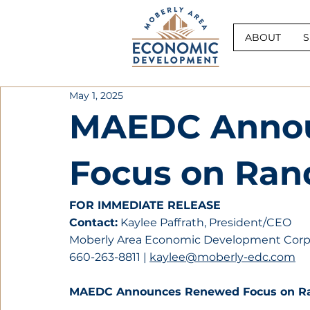
ABOUT
S
May 1, 2025
MAEDC Anno
Focus on Ran
FOR IMMEDIATE RELEASE
Contact:
 Kaylee Paffrath, President/CEO
Moberly Area Economic Development Corp
660-263-8811 | 
kaylee@moberly-edc.com
MAEDC Announces Renewed Focus on R