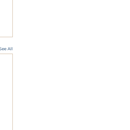
See All