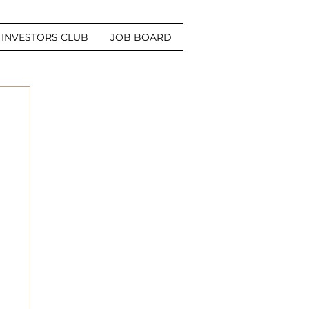
INVESTORS CLUB
JOB BOARD