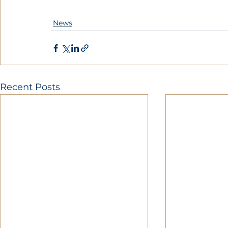
News
Recent Posts