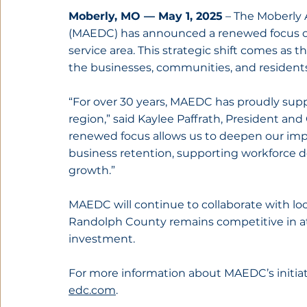
Moberly, MO — May 1, 2025
 – The Moberly
(MAEDC) has announced a renewed focus on
service area. This strategic shift comes as th
the businesses, communities, and resident
“For over 30 years, MAEDC has proudly su
region,” said Kaylee Paffrath, President an
renewed focus allows us to deepen our im
business retention, supporting workforce d
growth.”
MAEDC will continue to collaborate with loc
Randolph County remains competitive in att
investment.
For more information about MAEDC’s initiativ
edc.com
.