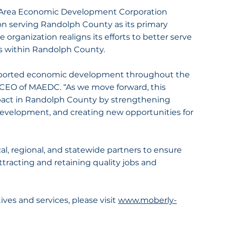
 Area Economic Development Corporation 
 serving Randolph County as its primary 
e organization realigns its efforts to better serve 
s within Randolph County.
pported economic development throughout the 
d CEO of MAEDC. “As we move forward, this 
pact in Randolph County by strengthening 
evelopment, and creating new opportunities for 
al, regional, and statewide partners to ensure 
racting and retaining quality jobs and 
es and services, please visit 
www.moberly-