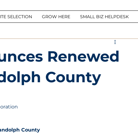
ITE SELECTION
GROW HERE
SMALL BIZ HELPDESK
unces Renewed
dolph County
oration
andolph County