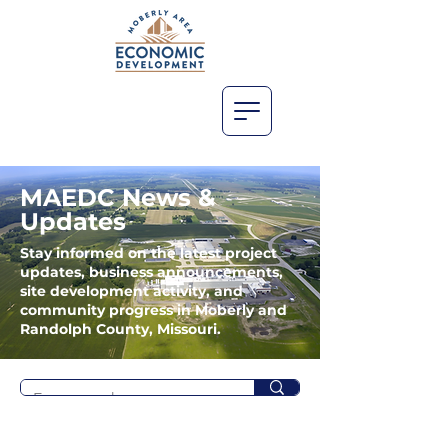
MAEDC News &
Updates
Stay informed on the latest project
updates, business announcements,
site development activity, and
community progress in Moberly and
Randolph County, Missouri.