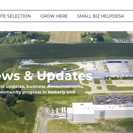
ITE SELECTION
GROW HERE
SMALL BIZ HELPDESK
ws & Updates
ject updates, business announcements,
community progress in Moberly and