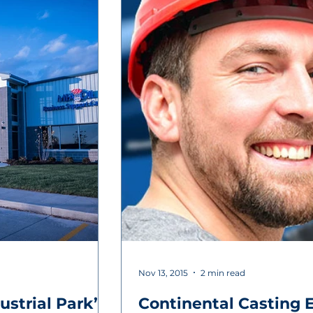
Nov 13, 2015
2 min read
ustrial Park’s
Continental Casting 