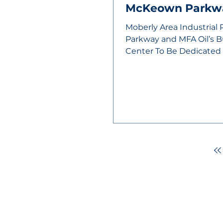
McKeown Parkw
Moberly Area Industrial
Parkway and MFA Oil’s 
Center To Be Dedicate
After years of...
MOBERLY AREA ECONOMIC DE
Growing Business. Growing Comm