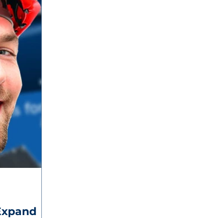
Expand