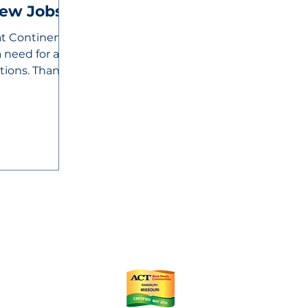
New Jobs
at Continental
 need for an
itions. Thanks
ts