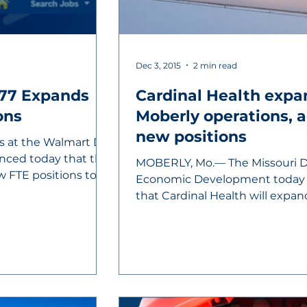
Dec 3, 2015
2 min read
77 Expands
Cardinal Health expa
ons
Moberly operations, adding 50
new positions
s at the Walmart DC
nced today that the
MOBERLY, Mo.— The Missouri 
ew FTE positions to
Economic Development today
that Cardinal Health will expan
manufacturing...