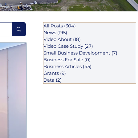
All Posts
(304)
304 posts
News
(195)
195 posts
Video About
(18)
18 posts
Video Case Study
(27)
27 posts
Small Business Development
(7)
7 posts
Business For Sale
(0)
0 posts
Business Articles
(45)
45 posts
Grants
(9)
9 posts
Data
(2)
2 posts