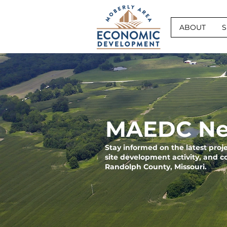
ABOUT
S
MAEDC Ne
Stay informed on the latest pro
site development activity, and 
Randolph County, Missouri.