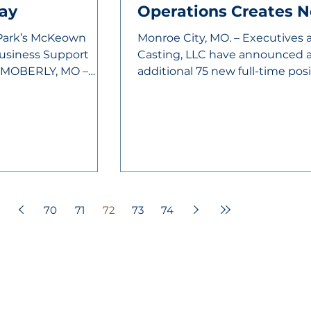
ay
Operations Creates 
 Park’s McKeown
Monroe City, MO. – Executives 
Business Support
Casting, LLC have announced a
d MOBERLY, MO –
additional 75 new full-time pos
to...
70
71
72
73
74
VELOPMENT CORPORATION
Helpful Links:
unity.
City of Moberly
City Departmen