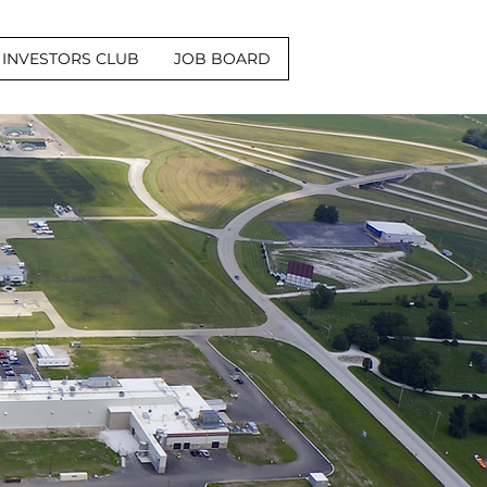
INVESTORS CLUB
JOB BOARD