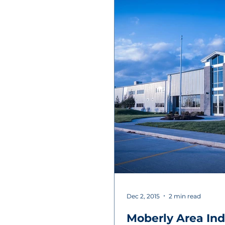
Dec 2, 2015
2 min read
Moberly Area Ind