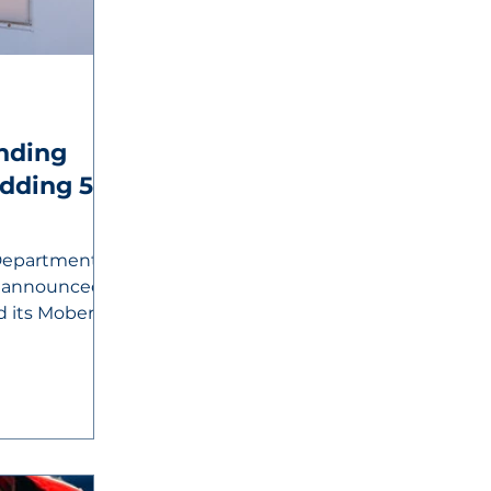
nding
Department of
 announced
d its Moberly