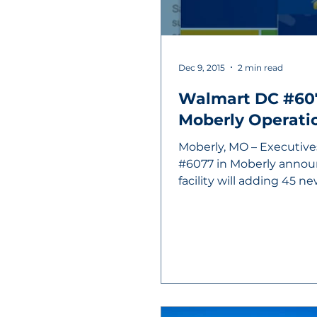
Dec 9, 2015
2 min read
Walmart DC #60
Moberly Operati
Moberly, MO – Executive
#6077 in Moberly annou
facility will adding 45 n
the...