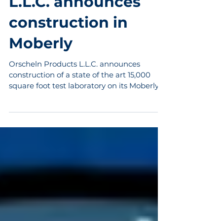
Orscheln Products
L.L.C. announces
construction in
Moberly
Orscheln Products L.L.C. announces
construction of a state of the art 15,000
square foot test laboratory on its Moberly,
Missouri campus....