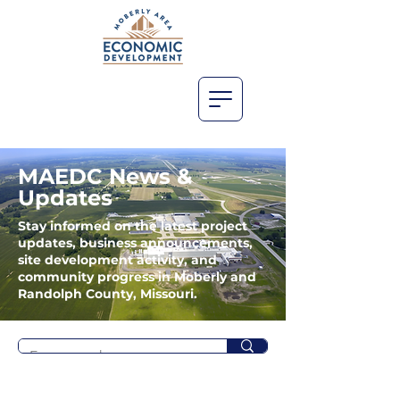
MAEDC News &
Updates
Stay informed on the latest project
updates, business announcements,
site development activity, and
community progress in Moberly and
Randolph County, Missouri.