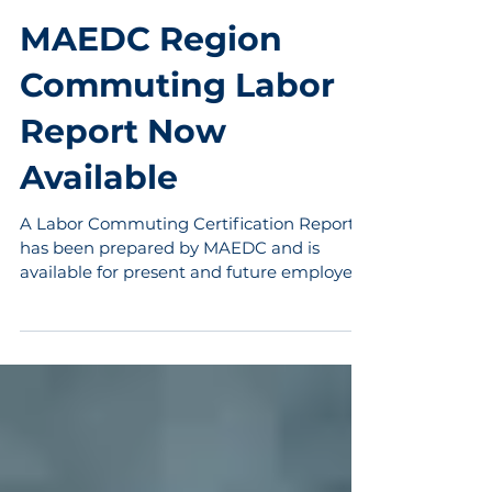
Jun 4, 2015
1 min read
MAEDC Region
Commuting Labor
Report Now
Available
A Labor Commuting Certification Report
has been prepared by MAEDC and is
available for present and future employers
in the MAEDC region....