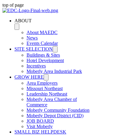
top of page
ABOUT
About MAEDC
News
Events Calendar
SITE SELECTION
Buildings & Sites
Hotel Development
Incentives
Moberly Area Industrial Park
GROW HERE
Area Employers
Missouri Northeast
Leadership Northeast
Moberly Area Chamber of
Commerce
Moberly Community Foundation
Moberly Depot District (CID)
JOB BOARD
Visit Moberly
SMALL BIZ HELPDESK