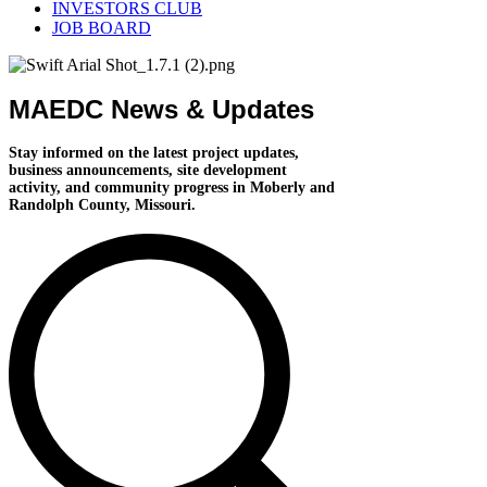
INVESTORS CLUB
JOB BOARD
MAEDC News & Updates
Stay informed on the latest project updates,
business announcements, site development
activity, and community progress in Moberly and
Randolph County, Missouri.