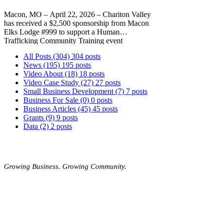
Macon, MO – April 22, 2026 – Chariton Valley
has received a $2,500 sponsorship from Macon
Elks Lodge #999 to support a Human
Trafficking Community Training event
scheduled for June 1 at the Macon Expo Center.
All Posts
(304)
304 posts
Led by the Human Trafficking Training Center,
News
(195)
195 posts
the event will equip attendees with the
Video About
(18)
18 posts
knowledge to recognize warning signs,
Video Case Study
(27)
27 posts
understand trafficking tactics, and play an active
Small Business Development
(7)
7 posts
role in prevention.
Business For Sale
(0)
0 posts
Business Articles
(45)
45 posts
Grants
(9)
9 posts
Data
(2)
2 posts
MOBERLY AREA ECONOMIC
DEVELOPMENT CORPORATION
Growing Business. Growing Community.
📍 115 North Williams, PO Box 549,
Moberly,
Missouri, 65270