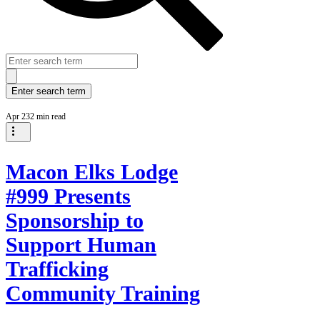
Apr 23
2 min read
Macon Elks Lodge
#999 Presents
Sponsorship to
Support Human
Trafficking
Community Training