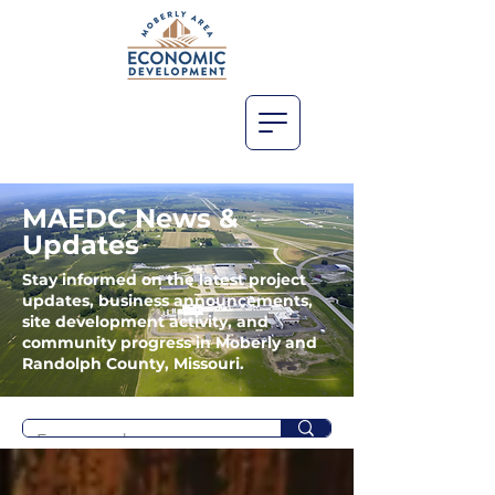
MAEDC News &
Updates
Stay informed on the latest project
updates, business announcements,
site development activity, and
community progress in Moberly and
Randolph County, Missouri.